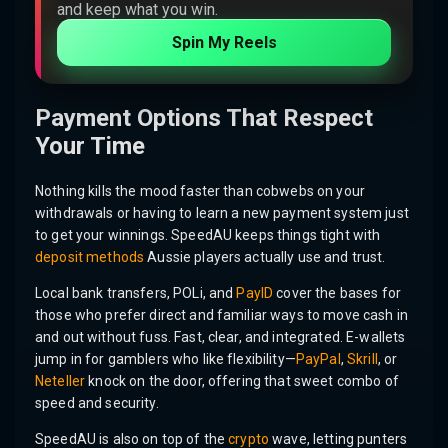
and keep what you win.
Spin My Reels
Payment Options That Respect
Your Time
Nothing kills the mood faster than cobwebs on your
withdrawals or having to learn a new payment system just
to get your winnings. SpeedAU keeps things tight with
deposit methods
Aussie players actually use and trust.
Local bank transfers, POLi, and
PayID
cover the bases for
those who prefer direct and familiar ways to move cash in
and out without fuss. Fast, clear, and integrated. E-wallets
jump in for gamblers who like flexibility—
PayPal
,
Skrill
, or
Neteller
knock on the door, offering that sweet combo of
speed and security.
SpeedAU is also on top of the
crypto
wave, letting punters