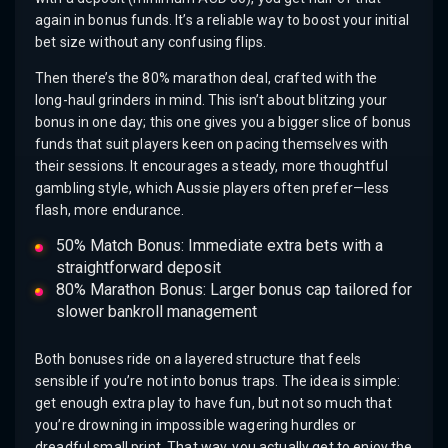
again in bonus funds. It’s a reliable way to boost your initial
bet size without any confusing flips.
Then there’s the 80% marathon deal, crafted with the
long-haul grinders in mind. This isn’t about blitzing your
bonus in one day; this one gives you a bigger slice of bonus
funds that suit players keen on pacing themselves with
their sessions. It encourages a steady, more thoughtful
gambling style, which Aussie players often prefer—less
flash, more endurance.
50% Match Bonus: Immediate extra bets with a
straightforward deposit
80% Marathon Bonus: Larger bonus cap tailored for
slower bankroll management
Both bonuses ride on a layered structure that feels
sensible if you’re not into bonus traps. The idea is simple:
get enough extra play to have fun, but not so much that
you’re drowning in impossible wagering hurdles or
dreadful small print. That way, you actually get to enjoy the