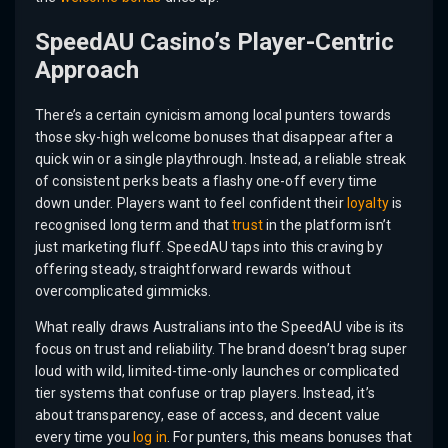
SpeedAU Casino’s Player-Centric
Approach
There’s a certain cynicism among local punters towards
those sky-high welcome bonuses that disappear after a
quick win or a single playthrough. Instead, a reliable streak
of consistent perks beats a flashy one-off every time
down under. Players want to feel confident their
loyalty
is
recognised long term and that
trust
in the platform isn’t
just marketing fluff. SpeedAU taps into this craving by
offering steady, straightforward rewards without
overcomplicated gimmicks.
What really draws Australians into the SpeedAU vibe is its
focus on trust and reliability. The brand doesn’t brag super
loud with wild, limited-time-only launches or complicated
tier systems that confuse or trap players. Instead, it’s
about transparency, ease of access, and decent value
every time you
log in
. For punters, this means bonuses that