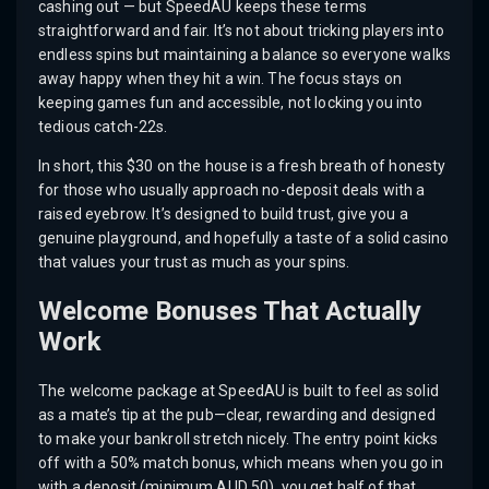
cashing out — but SpeedAU keeps these terms
straightforward and fair. It’s not about tricking players into
endless spins but maintaining a balance so everyone walks
away happy when they hit a win. The focus stays on
keeping games fun and accessible, not locking you into
tedious catch-22s.
In short, this $30 on the house is a fresh breath of honesty
for those who usually approach no-deposit deals with a
raised eyebrow. It’s designed to build trust, give you a
genuine playground, and hopefully a taste of a solid casino
that values your trust as much as your spins.
Welcome Bonuses That Actually
Work
The welcome package at SpeedAU is built to feel as solid
as a mate’s tip at the pub—clear, rewarding and designed
to make your bankroll stretch nicely. The entry point kicks
off with a 50% match bonus, which means when you go in
with a deposit (minimum AUD 50), you get half of that