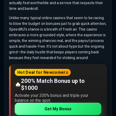
actually feel worthwhile and a service that respects their
time and bankroll.
Unlike many typical online casinos that seem to be racing
to blow the budget on bonuses just to grab quick attention,
SpeedAU’s stance is a breath of fresh air. This casino
embraces a more grounded style, where the experience is
simple, the winning chances real, and the payout process
quick and hassle-free. It’s not about hype but the ongoing
grind—the daily hustle that keeps players coming back
because they feel rewarded for sticking around.
Hot Deal for Newcomers
200% Match Bonus up to
🔥
$1000
Activate your 200% bonus and triple your
balance on the spot.
Get My Bonus