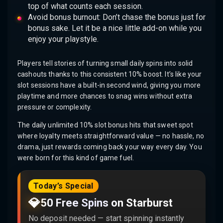
top of what counts each session.
Avoid bonus burnout: Don’t chase the bonus just for
bonus sake. Let it be a nice little add-on while you
enjoy your playstyle.
Players tell stories of turning small daily spins into solid
cashouts thanks to this consistent 10% boost. It’s like your
slot sessions have a built-in second wind, giving you more
playtime and more chances to snag wins without extra
pressure or complexity.
The daily unlimited 10% slot bonus hits that sweet spot
where loyalty meets straightforward value — no hassle, no
drama, just rewards coming back your way every day. You
were born for this kind of game fuel.
Today’s Special
💎
50 Free Spins on Starburst
No deposit needed — start spinning instantly