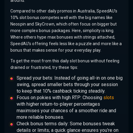
around.
Compared to other daily promos in Australia, SpeedAU’s
10% slot bonus competes well with the big names like
Neospin and SkyCrown, which often focus on bigger but
more complex bonus packages. Here, simplicity is king.
Where others hype max bonuses with strings attached,
SpeedAU’s offering feels less like a puzzle and more like a
bonus that makes sense for your everyday play.
To get the most from this daily slot bonus without feeling
drained or frustrated, try these tips:
Spread your bets: Instead of going all-in on one big
swing, spread smaller bets through your session
to keep that 10% cashback ticking steadily.
Focus on pokies with high RTP: Choosing
slots
with higher return-to-player percentages
maximises your chances of a smoother ride and
more reliable bonuses.
Check bonus terms daily: Some bonuses tweak
details or limits; a quick glance ensures you’re on