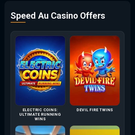
Speed Au Casino Offers
ELECTRIC COINS:
DEVIL FIRE TWINS
ULTIMATE RUNNING
WINS