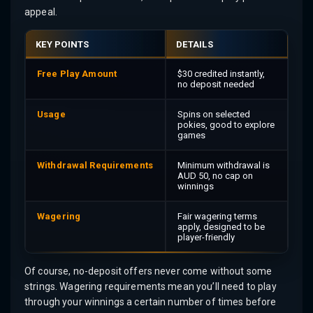
appeal.
KEY POINTS
DETAILS
Free Play Amount
$30 credited instantly,
no deposit needed
Usage
Spins on selected
pokies, good to explore
games
Withdrawal
Requirements
Minimum withdrawal is
AUD 50, no cap on
winnings
Wagering
Fair wagering terms
apply, designed to be
player-friendly
Of course, no-deposit offers never come without some
strings. Wagering requirements mean you’ll need to play
through your winnings a certain number of times before