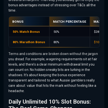
bonus advantages instead of stressing over T&Cs all the
time.
BONUS
MATCH PERCENTAGE
MAX BO
50% Match Bonus
50%
$288
80% Marathon Bonus
80%
$100
Terms and conditions are broken down without the jargon
you dread. For example, wagering requirements sit at fair
levels, and there’s a clear minimum withdrawal limit you
can count on. No hidden sneaky bits are lurking in the
shadows. It’s about keeping the bonus experience
transparent and tailored to what Aussie gamblers really
care about: value that hits the mark without feeling like a
headache.
Daily Unlimited 10% Slot Bonus: