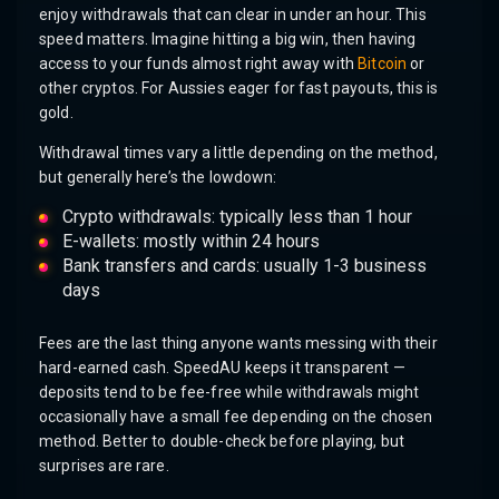
enjoy withdrawals that can clear in under an hour. This
speed matters. Imagine hitting a big win, then having
access to your funds almost right away with
Bitcoin
or
other cryptos. For Aussies eager for fast payouts, this is
gold.
Withdrawal times vary a little depending on the method,
but generally here’s the lowdown:
Crypto withdrawals: typically less than 1 hour
E-wallets: mostly within 24 hours
Bank transfers and cards: usually 1-3 business
days
Fees are the last thing anyone wants messing with their
hard-earned cash. SpeedAU keeps it transparent —
deposits tend to be fee-free while withdrawals might
occasionally have a small fee depending on the chosen
method. Better to double-check before playing, but
surprises are rare.