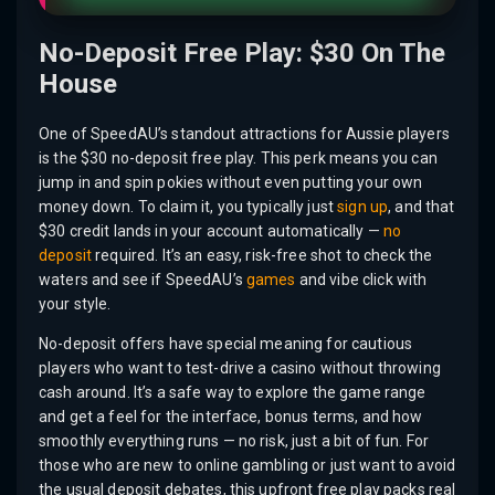
No-Deposit Free Play: $30 On The
House
One of SpeedAU’s standout attractions for Aussie players
is the $30 no-deposit free play. This perk means you can
jump in and spin pokies without even putting your own
money down. To claim it, you typically just
sign up
, and that
$30 credit lands in your account automatically —
no
deposit
required. It’s an easy, risk-free shot to check the
waters and see if SpeedAU’s
games
and vibe click with
your style.
No-deposit offers have special meaning for cautious
players who want to test-drive a casino without throwing
cash around. It’s a safe way to explore the game range
and get a feel for the interface, bonus terms, and how
smoothly everything runs — no risk, just a bit of fun. For
those who are new to online gambling or just want to avoid
the usual deposit debates, this upfront free play packs real