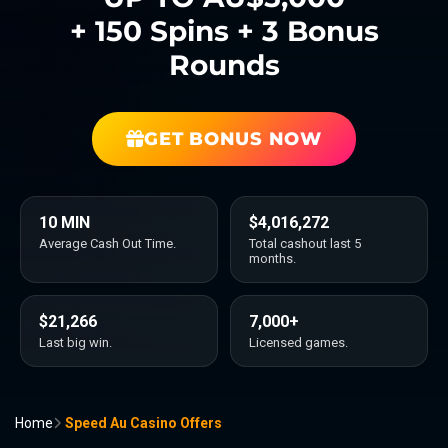
+ 150 Spins + 3 Bonus
Rounds
GET BONUS NOW
10 MIN
$4,016,272
Average Cash Out Time.
Total cashout last 5
months.
$21,266
7,000+
Last big win.
Licensed games.
Home
Speed Au Casino Offers