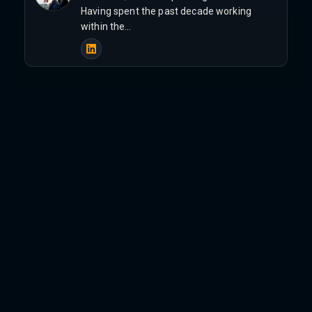
Having spent the past decade working
within the…