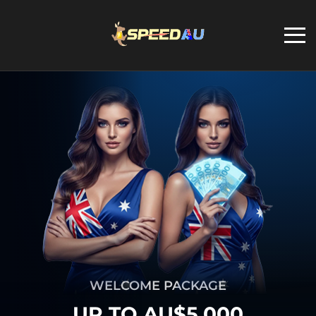
WELCOME PACKAGE
UP TO AU$5,000