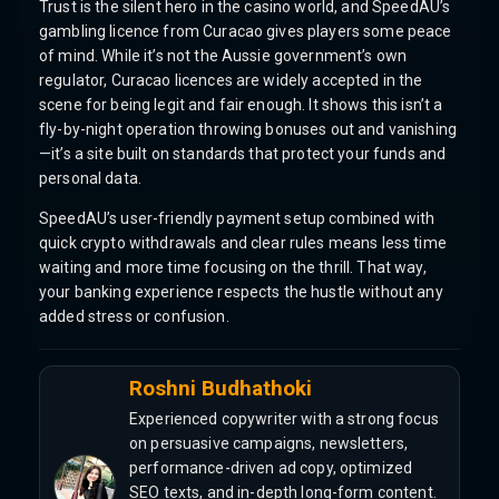
Trust is the silent hero in the casino world, and SpeedAU’s
gambling licence from Curacao gives players some peace
of mind. While it’s not the Aussie government’s own
regulator, Curacao licences are widely accepted in the
scene for being legit and fair enough. It shows this isn’t a
fly-by-night operation throwing bonuses out and vanishing
—it’s a site built on standards that protect your funds and
personal data.
SpeedAU’s user-friendly payment setup combined with
quick crypto withdrawals and clear rules means less time
waiting and more time focusing on the thrill. That way,
your banking experience respects the hustle without any
added stress or confusion.
Roshni Budhathoki
Experienced copywriter with a strong focus
on persuasive campaigns, newsletters,
performance-driven ad copy, optimized
SEO texts, and in-depth long-form content.