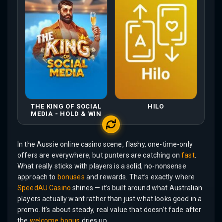
THE KING OF SOCIAL
HILO
MEDIA - HOLD & WIN
In the Aussie online casino scene, flashy, one-time-only
offers are everywhere, but punters are catching on
fast
.
What really sticks with players is a solid, no-nonsense
approach to
bonuses
and rewards. That’s exactly where
SpeedAU Casino
shines — it’s built around what Australian
players actually want rather than just what looks good in a
promo. It’s about steady, real value that doesn’t fade after
the
welcome bonus
dries up.