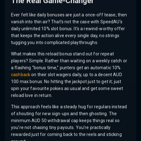
The Real Game-Changer
Ever felt like daily bonuses are just a once-off tease, then
vanish into thin air? That’s not the case with SpeedAU’s
daily unlimited 10% slot bonus. It’s a rewind-worthy offer
that keeps the action alive every single day, no strings
tugging you into complicated playthroughs.
What makes this reload bonus stand out for repeat
players? Simple. Rather than waiting on a weekly catch or
a flashing “bonus time,” punters get an automatic 10%
cashback
on their slot wagers daily, up to a decent AUD
100 max bonus. No hitting the jackpot just to get it; just
spin your favourite pokies as usual and get some sweet
reload love in return.
This approach feels like a steady hug for regulars instead
of shouting for new sign-ups and then ghosting. The
minimum AUD 50 withdrawal cap keeps things real so
you’re not chasing tiny payouts. You’re practically
rewarded just for coming back to the reels and sticking