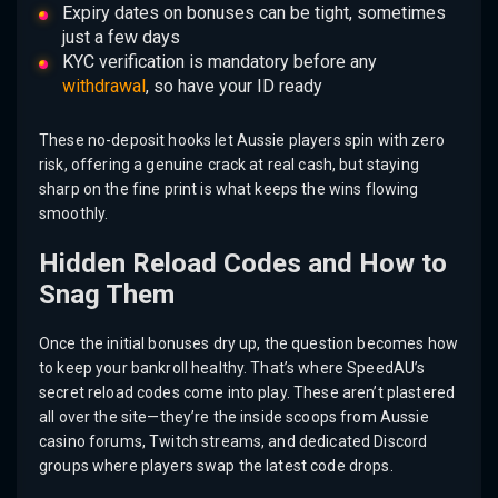
Expiry dates on bonuses can be tight, sometimes
just a few days
KYC verification is mandatory before any
withdrawal
, so have your ID ready
These no-deposit hooks let Aussie players spin with zero
risk, offering a genuine crack at real cash, but staying
sharp on the fine print is what keeps the wins flowing
smoothly.
Hidden Reload Codes and How to
Snag Them
Once the initial bonuses dry up, the question becomes how
to keep your bankroll healthy. That’s where SpeedAU’s
secret reload codes come into play. These aren’t plastered
all over the site—they’re the inside scoops from Aussie
casino forums, Twitch streams, and dedicated Discord
groups where players swap the latest code drops.