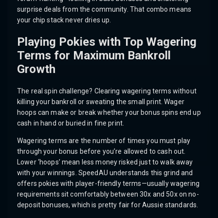
surprise deals from the community. That combo means
your chip stack never dries up.
Playing Pokies with Top Wagering
Terms for Maximum Bankroll
Growth
The real spin challenge? Clearing wagering terms without
killing your bankroll or sweating the small print. Wager
hoops can make or break whether your bonus spins end up
cash in hand or buried in fine print.
Wagering terms are the number of times you must play
through your bonus before you’re allowed to cash out.
Lower ‘hoops’ mean less money risked just to walk away
with your winnings. SpeedAU understands this grind and
offers pokies with player-friendly terms—usually wagering
requirements sit comfortably between 30x and 50x on no-
deposit bonuses, which is pretty fair for Aussie standards.