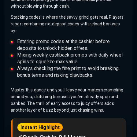
without blowing through cash.
Stacking codes is where the savvy grind gets real. Players
report combining no-deposit codes with reload bonuses
by:
Entering promo codes at the cashier before
deposits to unlock hidden offers.
Mixing weekly cashback promos with daily wheel
spins to squeeze max value.
Always checking the fine print to avoid breaking
bonus terms and risking clawbacks.
Master this dance and you’ll leave your mates scrambling
behind you, clutching bonuses you’ve already spun and
banked. The thrill of early access to juicy offers adds
another layer of buzz beyond just chasing wins.
Instant Highlight