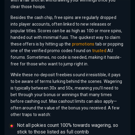
with a fair shot at withdrawing your winnings once you
clear those hoops.
Besides the cash chip, free spins are regularly dropped
into player accounts, often linked to new releases or
popular titles. Scores can be as high as 100 or more spins,
handed out with minimal fuss. The quickest way to claim
these offers is by hitting up the
promotions
tab or popping
one of the verified promo codes found on
trusted
AU
forums. Sometimes, no code is needed, making it hassle-
free for those who want to jump right in.
While these no-deposit freebies sound irresistible, it pays
to be aware of terms lurking behind the scenes. Wagering
is typically between 30x and 50x, meaning you’ll need to
bet through your bonus or winnings that many times
before cashing out. Max cashout limits can also apply—
often around the value of the bonus you received. A few
other traps to watch:
Not all pokies count 100% towards wagering, so
stick to those listed as full contrib