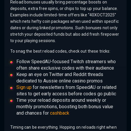
Reload bonuses usually bring percentage boosts on
deposits, extra free spins, or chips to top up your balance.
Examples include limited-time offers like “40XOCT2025”
which nets hefty coin packages when used within specific
dates or during linked promotions. Such bonuses not only
stretch your deposited funds but also add fresh firepower
to your playing sessions.
To snag the best reload codes, check out these tricks:
Follow SpeedAU-focused Twitch streamers who
often share exclusive codes with their audience
Keep an eye on Twitter and Reddit threads
dedicated to Aussie online casino promos
Sign up
for newsletters from SpeedAU or related
sites to get early access before codes go public
Time your reload deposits around weekly or
monthly promotions, boosting both bonus value
and chances for
cashback
Timing can be everything. Hopping on reloads right when