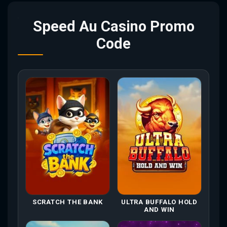
Speed Au Casino Promo
Code
SCRATCH THE BANK
ULTRA BUFFALO HOLD
AND WIN