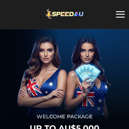
WELCOME PACKAGE
UP TO AU$5,000