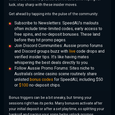
luck; stay sharp with these insider moves.
Get ahead by tapping into the pulse of the community:
Subscribe to Newsletters: SpeedAU’s mailouts
often include time-limited codes, early access to
free spins, and no-deposit bonuses. These land
before they hit promo pages.
Join Discord Communities: Aussie promo forums
and Discord groups buzz with
live
code drops and
verified insider tips. It’s like having mates
whispering the best deals directly to you.
Follow Aussie Promo Forums: Sites niche to
Australia’s online casino scene routinely share
unlisted
bonus codes
for SpeedAU, including $50
or
$100
no-deposit chips.
Bonus triggers can be a bit sneaky, but timing your
sessions right has its perks. Many bonuses activate after
your initial deposit or after a set playtime, so splitting your
bankroll and pacing your spins helps unlock promos