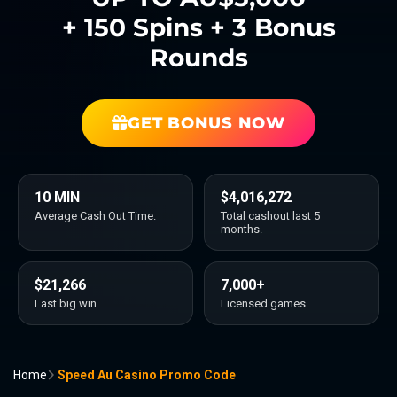
+ 150 Spins + 3 Bonus
Rounds
GET BONUS NOW
10 MIN
$4,016,272
Average Cash Out Time.
Total cashout last 5
months.
$21,266
7,000+
Last big win.
Licensed games.
Home
Speed Au Casino Promo Code