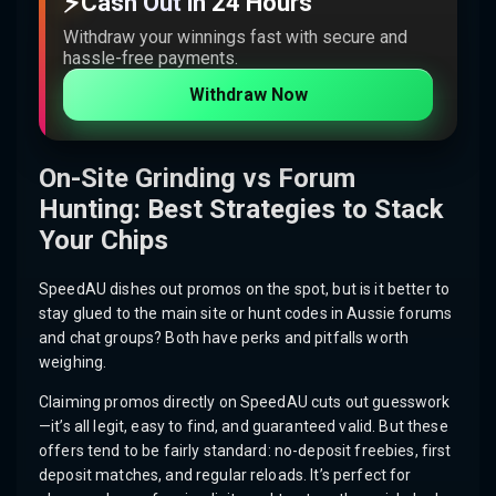
⚡
Cash Out in 24 Hours
Withdraw your winnings fast with secure and
hassle-free payments.
Withdraw Now
On-Site Grinding vs Forum
Hunting: Best Strategies to Stack
Your Chips
SpeedAU dishes out promos on the spot, but is it better to
stay glued to the main site or hunt codes in Aussie forums
and chat groups? Both have perks and pitfalls worth
weighing.
Claiming promos directly on SpeedAU cuts out guesswork
—it’s all legit, easy to find, and guaranteed valid. But these
offers tend to be fairly standard: no-deposit freebies, first
deposit matches, and regular reloads. It’s perfect for