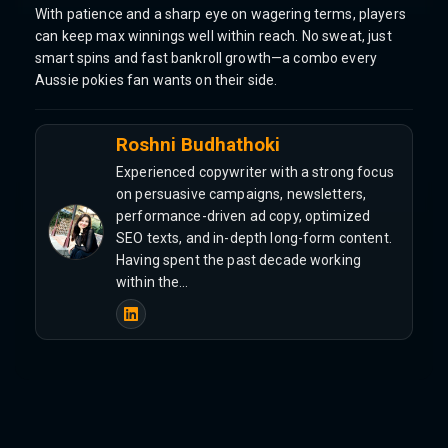
With patience and a sharp eye on wagering terms, players
can keep max winnings well within reach. No sweat, just
smart spins and fast bankroll growth—a combo every
Aussie pokies fan wants on their side.
Roshni Budhathoki
Experienced copywriter with a strong focus
on persuasive campaigns, newsletters,
performance-driven ad copy, optimized
SEO texts, and in-depth long-form content.
Having spent the past decade working
within the…