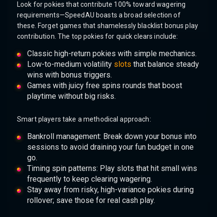
Look for pokies that contribute 100% toward wagering
requirements—SpeedAU boasts a broad selection of
these. Forget games that shamelessly blacklist bonus play
contribution. The top pokies for quick clears include:
Classic high-return pokies with simple mechanics.
Low-to-medium volatility
slots
that balance steady
wins with bonus triggers.
Games with juicy free spins rounds that boost
playtime without big risks.
Smart players take a methodical approach:
Bankroll management: Break down your bonus into
sessions to avoid draining your fun budget in one
go.
Timing spin patterns: Play slots that hit small wins
frequently to keep clearing wagering.
Stay away from risky, high-variance pokies during
rollover; save those for real cash play.