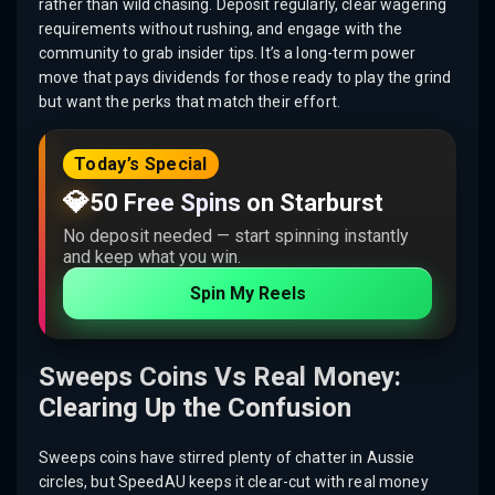
rather than wild chasing. Deposit regularly, clear wagering
requirements without rushing, and engage with the
community to grab insider tips. It’s a long-term power
move that pays dividends for those ready to play the grind
but want the perks that match their effort.
Today’s Special
💎
50 Free Spins on Starburst
No deposit needed — start spinning instantly
and keep what you win.
Spin My Reels
Sweeps Coins Vs Real Money:
Clearing Up the Confusion
Sweeps coins have stirred plenty of chatter in Aussie
circles, but SpeedAU keeps it clear-cut with real money