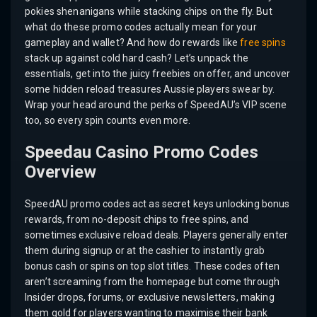
pokies shenanigans while stacking chips on the fly. But
what do these promo codes actually mean for your
gameplay and wallet? And how do rewards like
free spins
stack up against cold hard cash? Let’s unpack the
essentials, get into the juicy freebies on offer, and uncover
some hidden reload treasures Aussie players swear by.
Wrap your head around the perks of SpeedAU’s VIP scene
too, so every spin counts even more.
Speedau Casino Promo Codes
Overview
SpeedAU promo codes act as secret keys unlocking bonus
rewards, from no-deposit chips to free spins, and
sometimes exclusive reload deals. Players generally enter
them during signup or at the cashier to instantly grab
bonus cash or spins on top slot titles. These codes often
aren’t screaming from the homepage but come through
Insider drops, forums, or exclusive newsletters, making
them gold for players wanting to maximise their bank