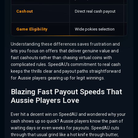
Cashout
Direct real cash payout
Rede
cond
Game Eligibility
Wide pokies selection
Rest
Understanding these differences saves frustration and
lets you focus on offers that deliver genuine value and
fast cashouts rather than chasing virtual coins with
complicated rules. SpeedAU’s commitment to real cash
keeps the thrills clear and payout paths straightforward
for Aussie players gearing up for legit winnings.
Blazing Fast Payout Speeds That
Aussie Players Love
Ever hit a decent win on SpeedAU and wondered why your
cash shows up so quick? Aussie players know the pain of
waiting days or even weeks for payouts. SpeedAU cuts
through that usual grind like a hot knife through butter,