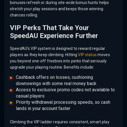
bonuses refresh or during site-wide bonus hunts helps
stretch your play sessions and keeps those winning
chances rolling.
VIP Perks That Take Your
SpeedAU Experience Further
SpeedAU’s VIP system is designed to reward regular
players as they keep climbing. Hitting
VIP status
moves
you beyond one-off freebies into perks that seriously
upgrade your playing routine. Benefits include:
Cashback offers on losses, cushioning
downswings with some real money back
Access to exclusive promo codes not available to
casual players
Priority withdrawal processing speeds, so cash
lands in your account faster
Climbing the VIP ladder requires consistent, smart play