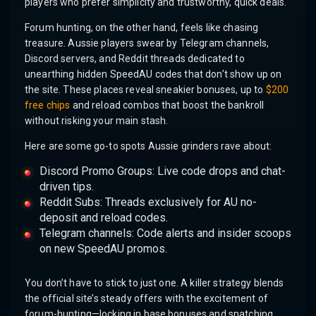
players who prefer simplicity and trustworthy, quick deals.
Forum hunting, on the other hand, feels like chasing
treasure. Aussie players swear by Telegram channels,
Discord servers, and Reddit threads dedicated to
unearthing hidden SpeedAU codes that don’t show up on
the site. These places reveal sneakier bonuses, up to
$200
free chips
and reload combos that boost the bankroll
without risking your main stash.
Here are some go-to spots Aussie grinders rave about:
Discord Promo Groups: Live code drops and chat-
driven tips.
Reddit Subs: Threads exclusively for AU no-
deposit and reload codes.
Telegram channels: Code alerts and insider scoops
on new SpeedAU promos.
You don’t have to stick to just one. A killer strategy blends
the official site’s steady offers with the excitement of
forum-hunting—locking in base bonuses and snatching