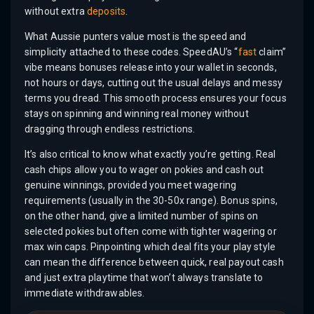
without extra
deposits
.
What Aussie punters value most is the speed and
simplicity attached to these codes. SpeedAU’s “
fast
claim”
vibe means bonuses release into your wallet in seconds,
not hours or days, cutting out the usual delays and messy
terms you dread. This smooth process ensures your focus
stays on spinning and winning real money without
dragging through endless restrictions.
It’s also critical to know what exactly you’re getting. Real
cash chips allow you to wager on pokies and cash out
genuine winnings, provided you meet wagering
requirements (usually in the 30-50x range). Bonus spins,
on the other hand, give a limited number of spins on
selected pokies but often come with tighter wagering or
max win caps. Pinpointing which deal fits your play style
can mean the difference between quick, real payout cash
and just extra playtime that won’t always translate to
immediate withdrawables.