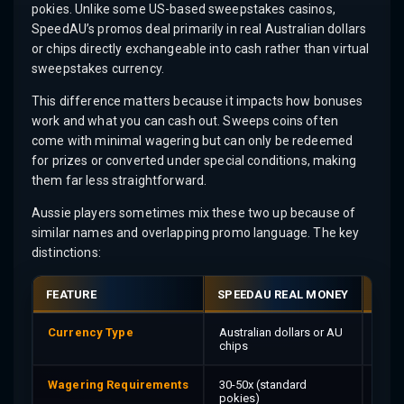
pokies. Unlike some US-based sweepstakes casinos,
SpeedAU’s promos deal primarily in real Australian dollars
or chips directly exchangeable into cash rather than virtual
sweepstakes currency.
This difference matters because it impacts how bonuses
work and what you can cash out. Sweeps coins often
come with minimal wagering but can only be redeemed
for prizes or converted under special conditions, making
them far less straightforward.
Aussie players sometimes mix these two up because of
similar names and overlapping promo language. The key
distinctions:
FEATURE
SPEEDAU REAL MONEY
SWEE
Currency Type
Australian dollars or AU
Virt
chips
Wagering Requirements
30-50x (standard
Ofte
pokies)