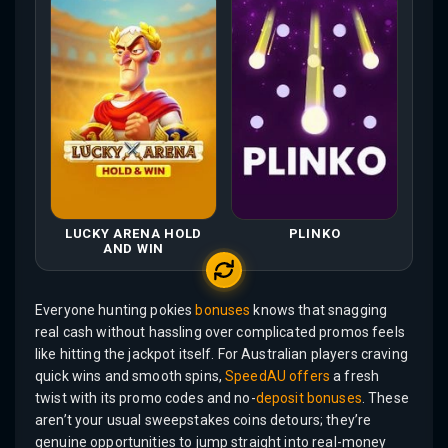
LUCKY ARENA HOLD
PLINKO
AND WIN
Everyone hunting pokies
bonuses
knows that snagging
real cash without hassling over complicated promos feels
like hitting the jackpot itself. For Australian players craving
quick wins and smooth spins,
SpeedAU
offers
a fresh
twist with its promo codes and no-
deposit bonuses
. These
aren’t your usual sweepstakes coins detours; they’re
genuine opportunities to jump straight into real-money