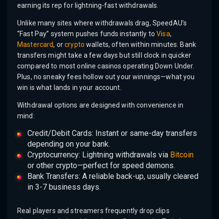
earning its rep for lightning-fast withdrawals.
Unlike many sites where withdrawals drag, SpeedAU’s
“Fast Pay” system pushes funds instantly to
Visa
,
Mastercard
, or
crypto
wallets, often within minutes. Bank
transfers might take a few days but still clock in quicker
compared to most online casinos operating Down Under.
Plus, no sneaky fees hollow out your winnings—what you
win is what lands in your account.
Withdrawal options are designed with convenience in
mind:
Credit/Debit Cards: Instant or same-day transfers
depending on your bank.
Cryptocurrency: Lightning withdrawals via
Bitcoin
or other crypto—perfect for speed demons.
Bank Transfers: A reliable back-up, usually cleared
in 3-7 business days.
Real players and streamers frequently drop clips