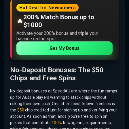
Hot Deal for Newcomers
200% Match Bonus up to
🔥
$1000
Activate your 200% bonus and triple your
balance on the spot.
Get My Bonus
No-Deposit Bonuses: The $50
Chips and Free Spins
No-deposit bonuses at SpeedAU are where the fun ramps
up for Aussie players wanting to stack chips without
risking their own cash. One of the best-known freebies is
the
$50
chip credited just for signing up and verifying your
account. As soon as that lands, you’re free to spin on
pokies that contribute
100%
to wagering requirements,