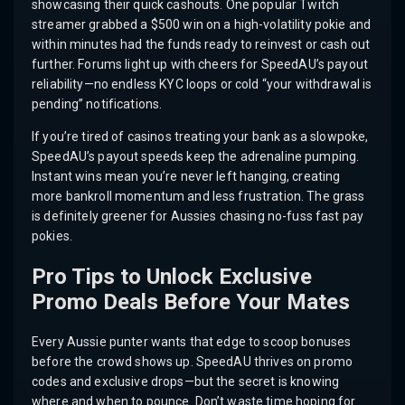
showcasing their quick cashouts. One popular Twitch
streamer grabbed a $500 win on a high-volatility pokie and
within minutes had the funds ready to reinvest or cash out
further. Forums light up with cheers for SpeedAU’s payout
reliability—no endless KYC loops or cold “your withdrawal is
pending” notifications.
If you’re tired of casinos treating your bank as a slowpoke,
SpeedAU’s payout speeds keep the adrenaline pumping.
Instant wins mean you’re never left hanging, creating
more bankroll momentum and less frustration. The grass
is definitely greener for Aussies chasing no-fuss fast pay
pokies.
Pro Tips to Unlock Exclusive
Promo Deals Before Your Mates
Every Aussie punter wants that edge to scoop bonuses
before the crowd shows up. SpeedAU thrives on promo
codes and exclusive drops—but the secret is knowing
where and when to pounce. Don’t waste time hoping for