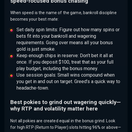
speed-focused bonus chasing
When speed is the name of the game, bankroll discipline
becomes your best mate:
Set daily spin limits: Figure out how many spins or
bets fit into your bankroll and wagering
requirements. Going over means all your bonus
gold is just smoke.
Keep enough chips in reserve: Don’t bet it all at
once. If you deposit $100, treat that as your full
play budget, including the bonus money.
Use session goals: Small wins compound when
you get in and out on target. Greed’s a quick way to
headache-town.
Best pokies to grind out wagering quickly—
why RTP and volatility matter here
Not all pokies are created equal in the bonus grind. Look
for high RTP (Return to Player) slots hitting 96% or above—