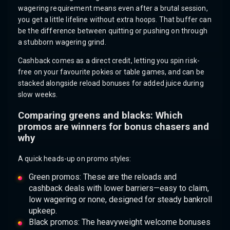
wagering requirement means even after a brutal session,
you get a little lifeline without extra hoops. That buffer can
be the difference between quitting or pushing on through
a stubborn wagering grind.
Cashback comes as a direct credit, letting you spin risk-
free on your favourite pokies or table games, and can be
stacked alongside reload bonuses for added juice during
slow weeks.
Comparing greens and blacks: Which
promos are winners for bonus chasers and
why
A quick heads-up on promo styles:
Green promos: These are the reloads and
cashback deals with lower barriers—easy to claim,
low wagering or none, designed for steady bankroll
upkeep.
Black promos: The heavyweight welcome bonuses