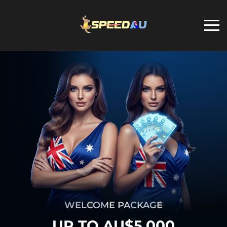
WELCOME PACKAGE
UP TO AU$5,000