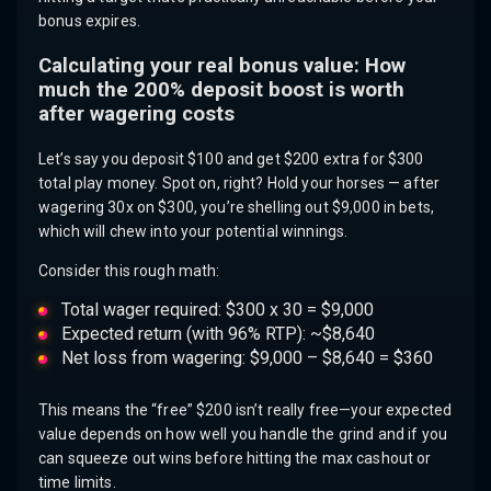
bonus expires.
Calculating your real bonus value: How
much the 200% deposit boost is worth
after wagering costs
Let’s say you deposit $100 and get $200 extra for $300
total play money. Spot on, right? Hold your horses — after
wagering 30x on $300, you’re shelling out $9,000 in bets,
which will chew into your potential winnings.
Consider this rough math:
Total wager required: $300 x 30 = $9,000
Expected return (with 96% RTP): ~$8,640
Net loss from wagering: $9,000 – $8,640 = $360
This means the “free” $200 isn’t really free—your expected
value depends on how well you handle the grind and if you
can squeeze out wins before hitting the max cashout or
time limits.