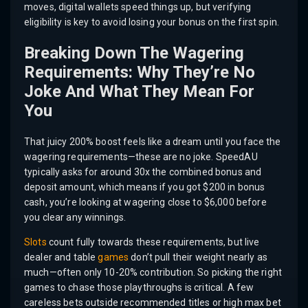
moves, digital wallets speed things up, but verifying
eligibility is key to avoid losing your bonus on the first spin.
Breaking Down The Wagering
Requirements: Why They’re No
Joke And What They Mean For
You
That juicy 200% boost feels like a dream until you face the
wagering requirements—these are no joke. SpeedAU
typically asks for around 30x the combined bonus and
deposit amount, which means if you got $200 in bonus
cash, you’re looking at wagering close to $6,000 before
you clear any winnings.
Slots
count fully towards these requirements, but live
dealer and table
games
don’t pull their weight nearly as
much—often only 10-20% contribution. So picking the right
games to chase those playthroughs is critical. A few
careless bets outside recommended titles or high max bet