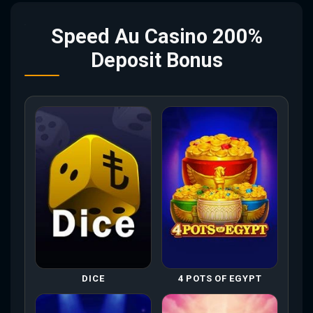
Speed Au Casino 200%
Deposit Bonus
DICE
4 POTS OF EGYPT