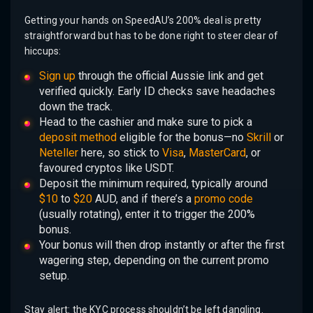
Getting your hands on SpeedAU’s 200% deal is pretty
straightforward but has to be done right to steer clear of
hiccups:
Sign up
through the official Aussie link and get
verified quickly. Early ID checks save headaches
down the track.
Head to the cashier and make sure to pick a
deposit method
eligible for the bonus—no
Skrill
or
Neteller
here, so stick to
Visa
,
MasterCard
, or
favoured cryptos like USDT.
Deposit the minimum required, typically around
$10
to
$20
AUD, and if there’s a
promo code
(usually rotating), enter it to trigger the 200%
bonus.
Your bonus will then drop instantly or after the first
wagering step, depending on the current promo
setup.
Stay alert: the KYC process shouldn’t be left dangling.