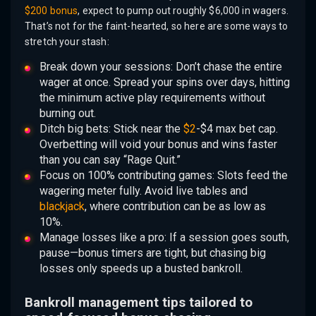
$200 bonus
, expect to pump out roughly $6,000 in wagers.
That’s not for the faint-hearted, so here are some ways to
stretch your stash:
Break down your sessions: Don’t chase the entire
wager at once. Spread your spins over days, hitting
the minimum active play requirements without
burning out.
Ditch big bets: Stick near the
$2
-$4 max bet cap.
Overbetting will void your bonus and wins faster
than you can say “Rage Quit.”
Focus on 100% contributing games: Slots feed the
wagering meter fully. Avoid live tables and
blackjack
, where contribution can be as low as
10%.
Manage losses like a pro: If a session goes south,
pause—bonus timers are tight, but chasing big
losses only speeds up a busted bankroll.
Bankroll management tips tailored to