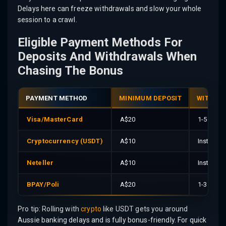
Delays here can freeze withdrawals and slow your whole
session to a crawl.
Eligible Payment Methods For
Deposits And Withdrawals When
Chasing The Bonus
PAYMENT METHOD
MINIMUM DEPOSIT
WITHDR
Visa/MasterCard
A$20
1-5 days
Cryptocurrency (USDT)
A$10
Instant
Neteller
A$10
Instant
BPAY
/Poli
A$20
1-3 days
Pro tip: Rolling with
crypto
like USDT gets you around
Aussie banking delays and is fully bonus-friendly. For quick