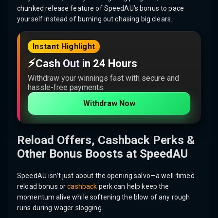
chunked release feature of SpeedAU’s bonus to pace
yourself instead of burning out chasing big clears.
Instant Highlight
⚡
Cash Out in 24 Hours
Withdraw your winnings fast with secure and
hassle-free payments.
Withdraw Now
Reload Offers, Cashback Perks &
Other Bonus Boosts at SpeedAU
SpeedAU isn’t just about the opening salvo—a well-timed
reload bonus or
cashback
perk can help keep the
momentum alive while softening the blow of any rough
runs during wager slogging.