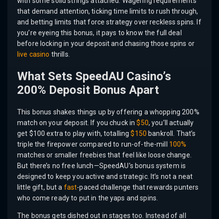
with some solid strings attached. Wagering requirements
that demand attention, ticking time limits to rush through,
and betting limits that force strategy over reckless spins. If
you’re eyeing this bonus, it pays to know the full deal
before locking in your deposit and chasing those spins or
live casino
thrills.
What Sets SpeedAU Casino’s
200% Deposit Bonus Apart
This bonus shakes things up by offering a whopping 200%
match on your deposit. If you chuck in
$50
, you’ll actually
get $100 extra to play with, totalling
$150
bankroll. That’s
triple the firepower compared to run-of-the-mill
100%
matches or smaller freebies that feel like loose change.
But there’s no free lunch—SpeedAU’s bonus system is
designed to keep you active and strategic. It’s not a neat
little gift, but a
fast
-paced challenge that rewards punters
who come ready to put in the yaps and spins.
The bonus gets dished out in stages too. Instead of all