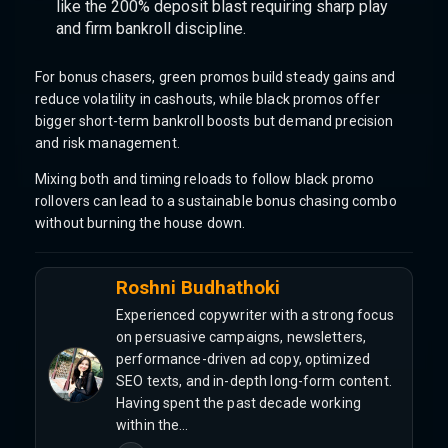
like the 200% deposit blast requiring sharp play
and firm bankroll discipline.
For bonus chasers, green promos build steady gains and
reduce volatility in cashouts, while black promos offer
bigger short-term bankroll boosts but demand precision
and risk management.
Mixing both and timing reloads to follow black promo
rollovers can lead to a sustainable bonus chasing combo
without burning the house down.
Roshni Budhathoki
Experienced copywriter with a strong focus
on persuasive campaigns, newsletters,
performance-driven ad copy, optimized
SEO texts, and in-depth long-form content.
Having spent the past decade working
within the…