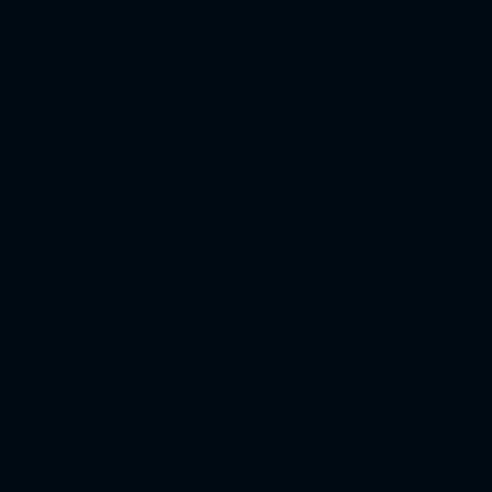
Support
support@speedaucasino.org