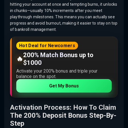
hitting your account at once and tempting burns, it unlocks
in chunks—usually 10% increments after you meet
playthrough milestones. This means you can actually see
progress and avoid burnout, making it easier to stay on top
of bankroll management.
Hot Deal for Newcomers
200% Match Bonus up to
🔥
$1000
Activate your 200% bonus and triple your
balance on the spot.
Get My Bonus
Activation Process: How To Claim
The 200% Deposit Bonus Step-By-
Step