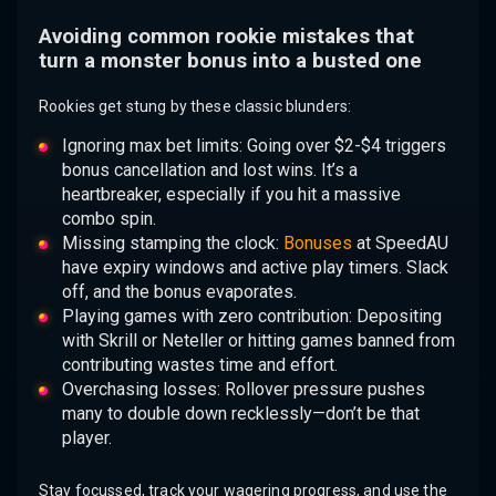
Avoiding common rookie mistakes that
turn a monster bonus into a busted one
Rookies get stung by these classic blunders:
Ignoring max bet limits: Going over $2-$4 triggers
bonus cancellation and lost wins. It’s a
heartbreaker, especially if you hit a massive
combo spin.
Missing stamping the clock:
Bonuses
at SpeedAU
have expiry windows and active play timers. Slack
off, and the bonus evaporates.
Playing games with zero contribution: Depositing
with Skrill or Neteller or hitting games banned from
contributing wastes time and effort.
Overchasing losses: Rollover pressure pushes
many to double down recklessly—don’t be that
player.
Stay focussed, track your wagering progress, and use the