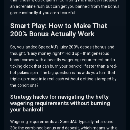
an adrenaline rush but can get you banned from the bonus
game instantly if you aren’t careful.
Smart Play: How to Make That
200% Bonus Actually Work
So, you landed SpeedAU’s juicy 200% deposit bonus and
thought, “Easy money, right?” Hold up—that generous
boost comes with a beastly wagering requirement and a
ticking clock that can burn your bankroll faster than a red-
hot pokies spin. The big question is: how do you turn that
triple-up magic into real cash without getting stomped by
the conditions?
Strategy hacks for navigating the hefty
wagering requirements without burning
your bankroll
Wagering requirements at SpeedAU typically hit around
30x the combined bonus and deposit, which means with a