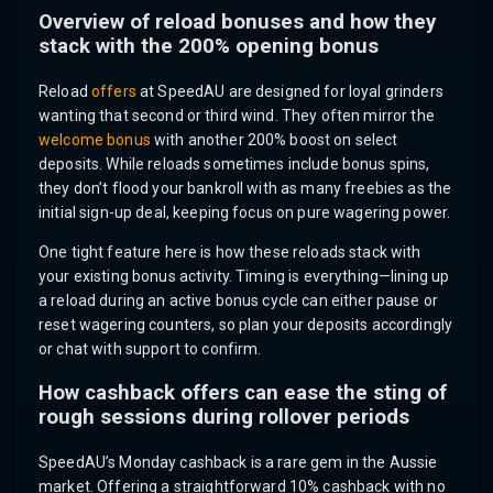
Overview of reload bonuses and how they
stack with the 200% opening bonus
Reload
offers
at SpeedAU are designed for loyal grinders
wanting that second or third wind. They often mirror the
welcome bonus
with another 200% boost on select
deposits. While reloads sometimes include bonus spins,
they don’t flood your bankroll with as many freebies as the
initial sign-up deal, keeping focus on pure wagering power.
One tight feature here is how these reloads stack with
your existing bonus activity. Timing is everything—lining up
a reload during an active bonus cycle can either pause or
reset wagering counters, so plan your deposits accordingly
or chat with support to confirm.
How cashback offers can ease the sting of
rough sessions during rollover periods
SpeedAU’s Monday cashback is a rare gem in the Aussie
market. Offering a straightforward 10% cashback with no