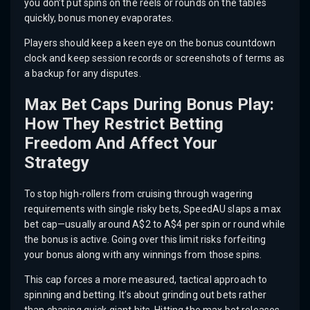
you don’t put spins on the reels or rounds on the tables
quickly, bonus money evaporates.
Players should keep a keen eye on the bonus countdown
clock and keep session records or screenshots of terms as
a backup for any disputes.
Max Bet Caps During Bonus Play:
How They Restrict Betting
Freedom And Affect Your
Strategy
To stop high-rollers from cruising through wagering
requirements with single risky bets, SpeedAU slaps a max
bet cap—usually around A$2 to A$4 per spin or round while
the bonus is active. Going over this limit risks forfeiting
your bonus along with any winnings from those spins.
This cap forces a more measured, tactical approach to
spinning and betting. It’s about grinding out bets rather
than chasing quick giant hits. Hitting the max bet releases