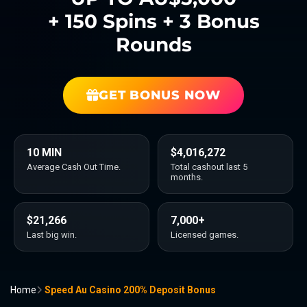
+ 150 Spins + 3 Bonus
Rounds
GET BONUS NOW
10 MIN
$4,016,272
Average Cash Out Time.
Total cashout last 5
months.
$21,266
7,000+
Last big win.
Licensed games.
Home
Speed Au Casino 200% Deposit Bonus