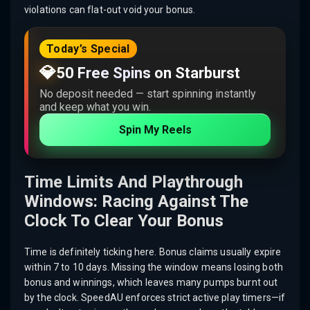
violations can flat-out void your bonus.
Today’s Special
💎
50 Free Spins on Starburst
No deposit needed — start spinning instantly
and keep what you win.
Spin My Reels
Time Limits And Playthrough
Windows: Racing Against The
Clock To Clear Your Bonus
Time is definitely ticking here. Bonus claims usually expire
within 7 to 10 days. Missing the window means losing both
bonus and winnings, which leaves many pumps burnt out
by the clock. SpeedAU enforces strict active play timers—if