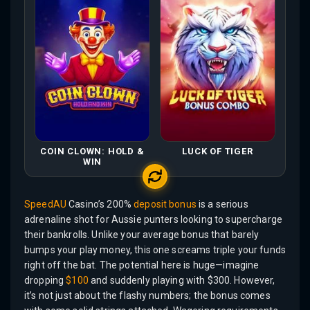
COIN CLOWN: HOLD &
LUCK OF TIGER
WIN
SpeedAU
Casino’s 200%
deposit bonus
is a serious
adrenaline shot for Aussie punters looking to supercharge
their bankrolls. Unlike your average bonus that barely
bumps your play money, this one screams triple your funds
right off the bat. The potential here is huge—imagine
dropping
$100
and suddenly playing with $300. However,
it’s not just about the flashy numbers; the bonus comes