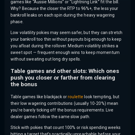
games like “Aussie Millions” or “Lightning Link” fit the bill.
Why? Because the closer the RTP to 96%+, the less your
bankroll leaks on each spin during the heavy wagering
phase.
Low volatility pokies may seem safer, but they can stretch
your bankroll too thin without payouts big enough to keep
you afloat during the rollover. Medium volatility strikes a
sweet spot — frequent enough wins to keep momentum
without sweating out long dry spells.
Table games and other slots: Which ones
push you closer or farther from clearing
the bonus
Table games like blackjack or
roulette
look tempting, but
their low wagering contributions (usually 10-20%) mean
you’re barely ticking off the bonus requirements. Live
dealer games follow the same slow path.
Stick with pokies that count 100% or risk spending weeks
hitting a target that’s practically unreachable before your