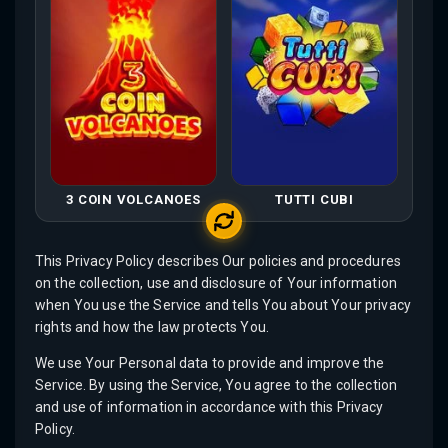
3 COIN VOLCANOES
TUTTI CUBI
This Privacy Policy describes Our policies and procedures
on the collection, use and disclosure of Your information
when You use the Service and tells You about Your privacy
rights and how the law protects You.
We use Your Personal data to provide and improve the
Service. By using the Service, You agree to the collection
and use of information in accordance with this Privacy
Policy.