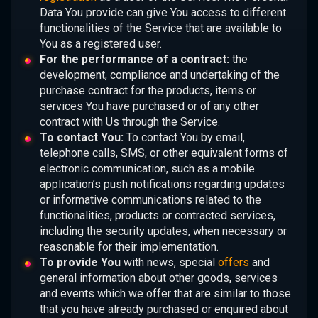
Data You provide can give You access to different
functionalities of the Service that are available to
You as a registered user.
For the performance of a contract:
the
development, compliance and undertaking of the
purchase contract for the products, items or
services You have purchased or of any other
contract with Us through the Service.
To contact You:
To contact You by email,
telephone calls, SMS, or other equivalent forms of
electronic communication, such as a mobile
application’s push notifications regarding updates
or informative communications related to the
functionalities, products or contracted services,
including the security updates, when necessary or
reasonable for their implementation.
To provide You
with news, special
offers
and
general information about other goods, services
and events which we offer that are similar to those
that you have already purchased or enquired about