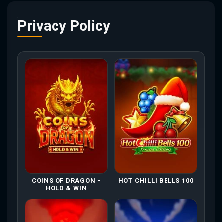
Privacy Policy
COINS OF DRAGON -
HOT CHILLI BELLS 100
HOLD & WIN