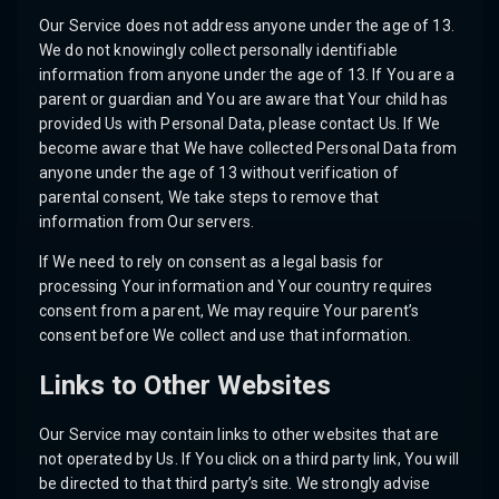
Our Service does not address anyone under the age of 13.
We do not knowingly collect personally identifiable
information from anyone under the age of 13. If You are a
parent or guardian and You are aware that Your child has
provided Us with Personal Data, please contact Us. If We
become aware that We have collected Personal Data from
anyone under the age of 13 without verification of
parental consent, We take steps to remove that
information from Our servers.
If We need to rely on consent as a legal basis for
processing Your information and Your country requires
consent from a parent, We may require Your parent’s
consent before We collect and use that information.
Links to Other Websites
Our Service may contain links to other websites that are
not operated by Us. If You click on a third party link, You will
be directed to that third party’s site. We strongly advise