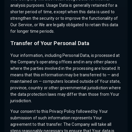
analysis purposes. Usage Data is generally retained for a
shorter period of time, except when this data is used to
strengthen the security or to improve the functionality of
Our Service, or We are legally obligated to retain this data
for longer time periods.
Transfer of Your Personal Data
Your information, including Personal Data, is processed at
the Company’s operating offices and in any other places
where the parties involved in the processing are located. It
means that this information may be transferred to — and
maintained on — computers located outside of Your state,
province, country or other governmental jurisdiction where
the data protection laws may differ than those from Your
jurisdiction.
Your consent to this Privacy Policy followed by Your
submission of such information represents Your
agreement to that transfer. The Company will take all
steps reasonably necessary to ensure that Your data is