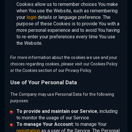
Cookies allow us to remember choices You make
when You use the Website, such as remembering
your
login
details or language preference. The
purpose of these Cookies is to provide You with a
more personal experience and to avoid You having
to re-enter your preferences every time You use
the Website.
For more information about the cookies we use and your
choices regarding cookies, please visit our Cookies Policy
or the Cookies section of our Privacy Policy.
Use of Your Personal Data
The Company may use Personal Data for the following
purposes:
To provide and maintain our Service
, including
to monitor the usage of our Service.
To manage Your Account:
to manage Your
registration
as a user of the Service. The Personal