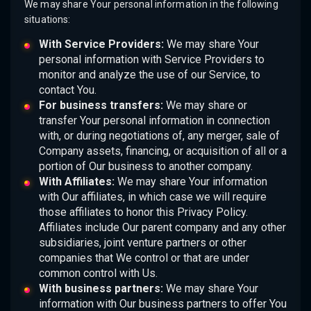
We may share Your personal information in the following
situations:
With Service Providers:
We may share Your
personal information with Service Providers to
monitor and analyze the use of our Service, to
contact You.
For business transfers:
We may share or
transfer Your personal information in connection
with, or during negotiations of, any merger, sale of
Company assets, financing, or acquisition of all or a
portion of Our business to another company.
With Affiliates:
We may share Your information
with Our affiliates, in which case we will require
those affiliates to honor this Privacy Policy.
Affiliates include Our parent company and any other
subsidiaries, joint venture partners or other
companies that We control or that are under
common control with Us.
With business partners:
We may share Your
information with Our business partners to offer You