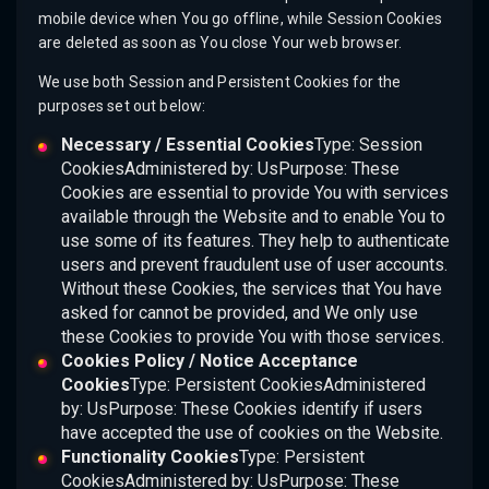
mobile device when You go offline, while Session Cookies
are deleted as soon as You close Your web browser.
We use both Session and Persistent Cookies for the
purposes set out below:
Necessary / Essential Cookies
Type: Session
CookiesAdministered by: UsPurpose: These
Cookies are essential to provide You with services
available through the Website and to enable You to
use some of its features. They help to authenticate
users and prevent fraudulent use of user accounts.
Without these Cookies, the services that You have
asked for cannot be provided, and We only use
these Cookies to provide You with those services.
Cookies Policy / Notice Acceptance
Cookies
Type: Persistent CookiesAdministered
by: UsPurpose: These Cookies identify if users
have accepted the use of cookies on the Website.
Functionality Cookies
Type: Persistent
CookiesAdministered by: UsPurpose: These