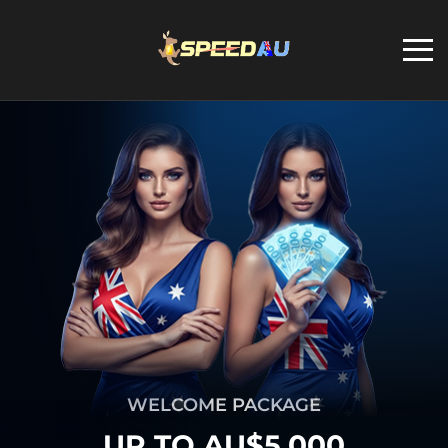
WELCOME PACKAGE
UP TO AU$5,000