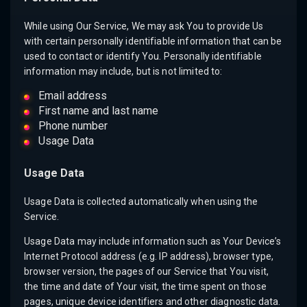
While using Our Service, We may ask You to provide Us
with certain personally identifiable information that can be
used to contact or identify You. Personally identifiable
information may include, but is not limited to:
Email address
First name and last name
Phone number
Usage Data
Usage Data
Usage Data is collected automatically when using the
Service.
Usage Data may include information such as Your Device’s
Internet Protocol address (e.g. IP address), browser type,
browser version, the pages of our Service that You visit,
the time and date of Your visit, the time spent on those
pages, unique device identifiers and other diagnostic data.