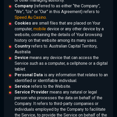
or other managing authority.
Company
(referred to as either “the Company”,
“We”, “Us” or “Our” in this Agreement) refers to
Speed Au Casino
.
Cookies
are small files that are placed on Your
computer,
mobile
device or any other device by a
website, containing the details of Your browsing
history on that website among its many uses.
Country
refers to: Australian Capital Territory,
Australia
Device
means any device that can access the
Service such as a computer, a cellphone or a digital
tablet.
Personal Data
is any information that relates to an
identified or identifiable individual.
Service
refers to the Website.
Service Provider
means any natural or legal
person who processes the data on behalf of the
Company. It refers to third-party companies or
individuals employed by the Company to facilitate
the Service, to provide the Service on behalf of the