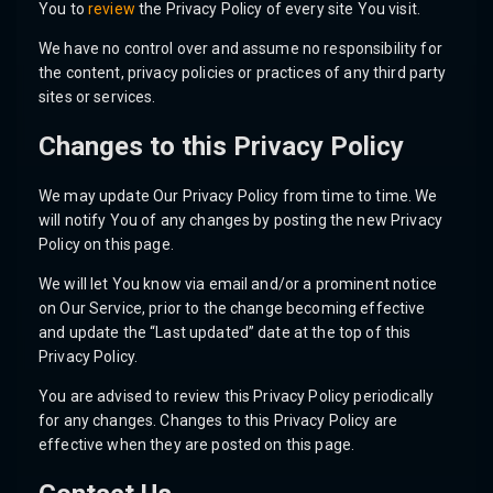
You to
review
the Privacy Policy of every site You visit.
We have no control over and assume no responsibility for
the content, privacy policies or practices of any third party
sites or services.
Changes to this Privacy Policy
We may update Our Privacy Policy from time to time. We
will notify You of any changes by posting the new Privacy
Policy on this page.
We will let You know via email and/or a prominent notice
on Our Service, prior to the change becoming effective
and update the “Last updated” date at the top of this
Privacy Policy.
You are advised to review this Privacy Policy periodically
for any changes. Changes to this Privacy Policy are
effective when they are posted on this page.