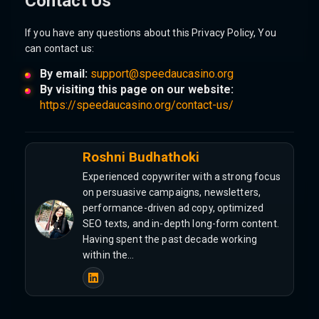
Contact Us
If you have any questions about this Privacy Policy, You
can contact us:
By email:
support@speedaucasino.org
By visiting this page on our website:
https://speedaucasino.org/contact-us/
Roshni Budhathoki
Experienced copywriter with a strong focus
on persuasive campaigns, newsletters,
performance-driven ad copy, optimized
SEO texts, and in-depth long-form content.
Having spent the past decade working
within the…