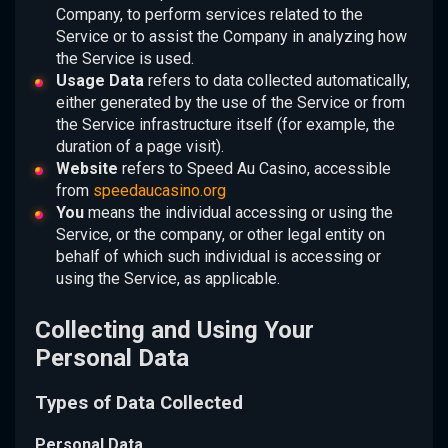
Company, to perform services related to the
Service or to assist the Company in analyzing how
the Service is used.
Usage Data
refers to data collected automatically,
either generated by the use of the Service or from
the Service infrastructure itself (for example, the
duration of a page visit).
Website
refers to Speed Au Casino, accessible
from
speedaucasino.org
You
means the individual accessing or using the
Service, or the company, or other legal entity on
behalf of which such individual is accessing or
using the Service, as applicable.
Collecting and Using Your
Personal Data
Types of Data Collected
Personal Data