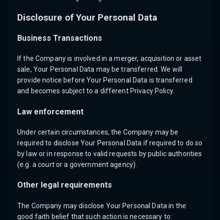
Disclosure of Your Personal Data
Business Transactions
If the Company is involved in a merger, acquisition or asset
sale, Your Personal Data may be transferred. We will
provide notice before Your Personal Data is transferred
and becomes subject to a different Privacy Policy.
Law enforcement
Under certain circumstances, the Company may be
required to disclose Your Personal Data if required to do so
by law or in response to valid requests by public authorities
(e.g. a court or a government agency).
Other legal requirements
The Company may disclose Your Personal Data in the
good faith belief that such action is necessary to: