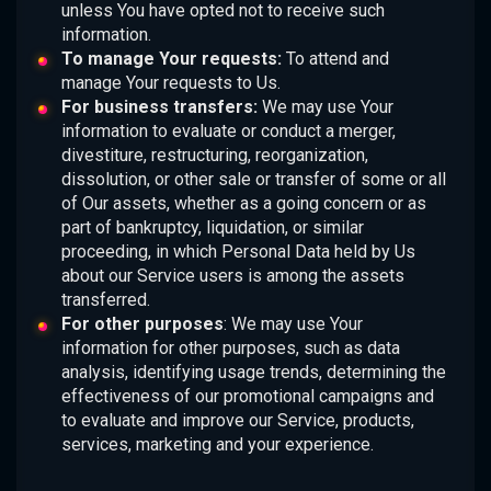
unless You have opted not to receive such
information.
To manage Your requests:
To attend and
manage Your requests to Us.
For business transfers:
We may use Your
information to evaluate or conduct a merger,
divestiture, restructuring, reorganization,
dissolution, or other sale or transfer of some or all
of Our assets, whether as a going concern or as
part of bankruptcy, liquidation, or similar
proceeding, in which Personal Data held by Us
about our Service users is among the assets
transferred.
For other purposes
: We may use Your
information for other purposes, such as data
analysis, identifying usage trends, determining the
effectiveness of our promotional campaigns and
to evaluate and improve our Service, products,
services, marketing and your experience.