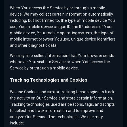
When You access the Service by or through a mobile
device, We may collect certain information automatically,
including, but not limited to, the type of mobile device You
use, Your mobile device unique ID, the IP address of Your
mobile device, Your mobile operating system, the type of
mobile Internet browser You use, unique device identifiers
and other diagnostic data.
We may also collect information that Your browser sends
whenever You visit our Service or when You access the
Service by or through a mobile device.
Tracking Technologies and Cookies
We use Cookies and similar tracking technologies to track
the activity on Our Service and store certain information.
Tracking technologies used are beacons, tags, and scripts
to collect and track information and to improve and
analyze Our Service. The technologies We use may
include: