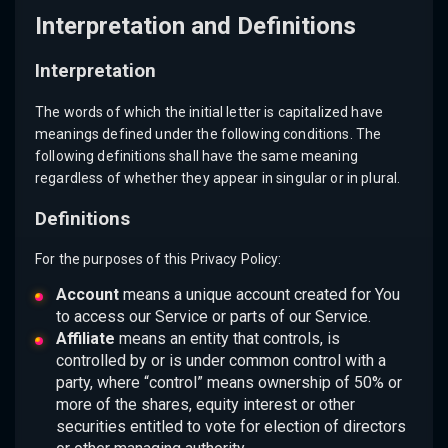
Interpretation and Definitions
Interpretation
The words of which the initial letter is capitalized have
meanings defined under the following conditions. The
following definitions shall have the same meaning
regardless of whether they appear in singular or in plural.
Definitions
For the purposes of this Privacy Policy:
Account
means a unique account created for You
to access our Service or parts of our Service.
Affiliate
means an entity that controls, is
controlled by or is under common control with a
party, where “control” means ownership of 50% or
more of the shares, equity interest or other
securities entitled to vote for election of directors