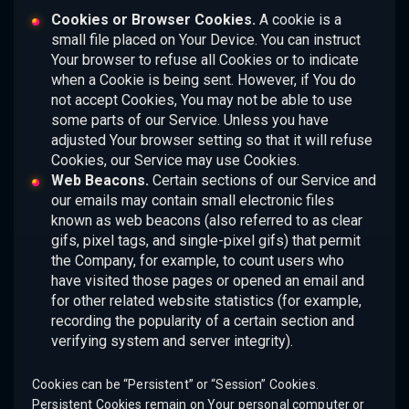
Cookies or Browser Cookies.
A cookie is a
small file placed on Your Device. You can instruct
Your browser to refuse all Cookies or to indicate
when a Cookie is being sent. However, if You do
not accept Cookies, You may not be able to use
some parts of our Service. Unless you have
adjusted Your browser setting so that it will refuse
Cookies, our Service may use Cookies.
Web Beacons.
Certain sections of our Service and
our emails may contain small electronic files
known as web beacons (also referred to as clear
gifs, pixel tags, and single-pixel gifs) that permit
the Company, for example, to count users who
have visited those pages or opened an email and
for other related website statistics (for example,
recording the popularity of a certain section and
verifying system and server integrity).
Cookies can be “Persistent” or “Session” Cookies.
Persistent Cookies remain on Your personal computer or