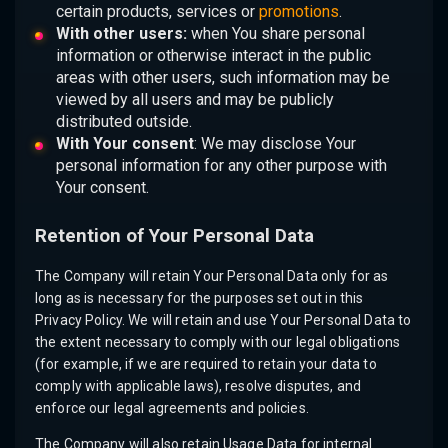
certain products, services or
promotions
.
With other users:
when You share personal
information or otherwise interact in the public
areas with other users, such information may be
viewed by all users and may be publicly
distributed outside.
With Your consent
: We may disclose Your
personal information for any other purpose with
Your consent.
Retention of Your Personal Data
The Company will retain Your Personal Data only for as
long as is necessary for the purposes set out in this
Privacy Policy. We will retain and use Your Personal Data to
the extent necessary to comply with our legal obligations
(for example, if we are required to retain your data to
comply with applicable laws), resolve disputes, and
enforce our legal agreements and policies.
The Company will also retain Usage Data for internal