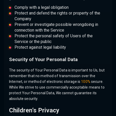
Comply with a legal obligation
Protect and defend the rights or property of the
Company
Prevent or investigate possible wrongdoing in
connection with the Service
Protect the personal safety of Users of the
Service or the public
Protect against legal liability
Security of Your Personal Data
The security of Your Personal Data is important to Us, but
remember that no method of transmission over the
Internet, or method of electronic storage is
100%
secure.
While We strive to use commercially acceptable means to
protect Your Personal Data, We cannot guarantee its
absolute security.
Children’s Privacy