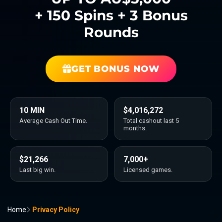
+ 150 Spins + 3 Bonus
Rounds
GET BONUS NOW
10 MIN
$4,016,272
Average Cash Out Time.
Total cashout last 5
months.
$21,266
7,000+
Last big win.
Licensed games.
Home
Privacy Policy