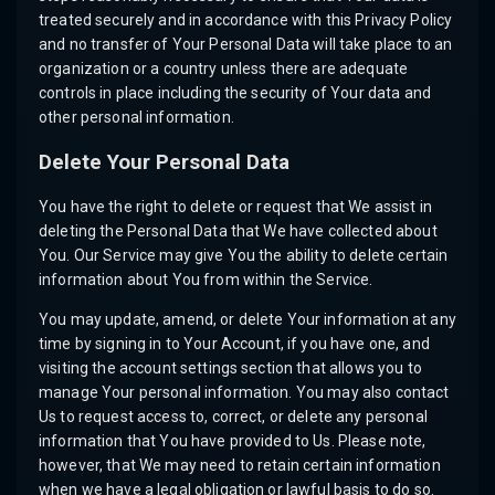
treated securely and in accordance with this Privacy Policy
and no transfer of Your Personal Data will take place to an
organization or a country unless there are adequate
controls in place including the security of Your data and
other personal information.
Delete Your Personal Data
You have the right to delete or request that We assist in
deleting the Personal Data that We have collected about
You. Our Service may give You the ability to delete certain
information about You from within the Service.
You may update, amend, or delete Your information at any
time by signing in to Your Account, if you have one, and
visiting the account settings section that allows you to
manage Your personal information. You may also contact
Us to request access to, correct, or delete any personal
information that You have provided to Us. Please note,
however, that We may need to retain certain information
when we have a legal obligation or lawful basis to do so.