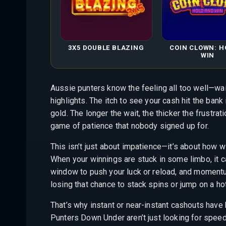
3X5 DOUBLE BLAZING
COIN CLOWN: H
WIN
Aussie punters know the feeling all too well—wai
highlights. The itch to see your cash hit the bank
gold. The longer the wait, the thicker the frustra
game of patience that nobody signed up for.
This isn’t just about impatience—it’s about how 
When your winnings are stuck in some limbo, it 
window to push your luck or reload, and momentum 
losing that chance to stack spins or jump on a ho
That’s why instant or near-instant cashouts hav
Punters Down Under aren’t just looking for spee