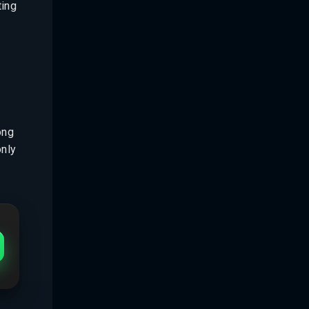
ting
ong
only