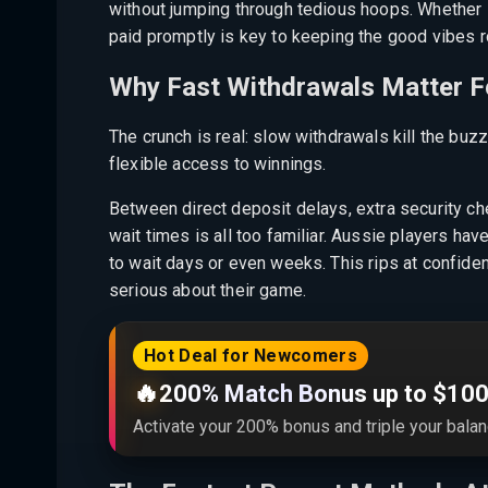
without jumping through tedious hoops. Whether i
paid promptly is key to keeping the good vibes ro
Why Fast Withdrawals Matter F
The crunch is real: slow withdrawals kill the buzz
flexible access to winnings.
Between direct deposit delays, extra security c
wait times is all too familiar. Aussie players hav
to wait days or even weeks. This rips at confid
serious about their game.
Hot Deal for Newcomers
🔥
200% Match Bonus up to $10
Activate your 200% bonus and triple your balan