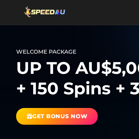
WELCOME PACKAGE
UP TO AU$5,
GET BONUS NOW