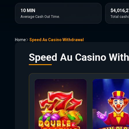
10 MIN
$4,016,2
Average Cash Out Time.
Total casho
Home
Speed Au Casino Withdrawal
Speed Au Casino Wit