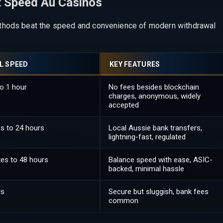
t Speed Au Casinos
ethods beat the speed and convenience of modern withdrawal
L SPEED
KEY FEATURES
to 1 hour
No fees besides blockchain
charges, anonymous, widely
accepted
s to 24 hours
Local Aussie bank transfers,
lightning-fast, regulated
es to 48 hours
Balance speed with ease, ASIC-
backed, minimal hassle
ys
Secure but sluggish, bank fees
common