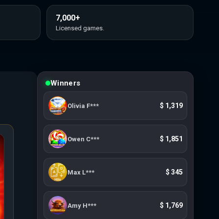
7,000+
Licensed games.
Winners
$ 1,332
Hugo C***
$ 1,319
Olivia F***
$ 1,851
Owen C***
$ 345
Max L***