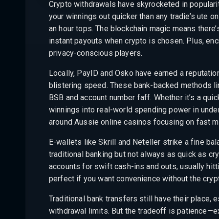
Crypto withdrawals have skyrocketed in populari
your winnings out quicker than any tradie’s ute on
an hour tops. The blockchain magic means there’
instant payouts when crypto is chosen. Plus, enc
privacy-conscious players.
Locally, PayID and Osko have earned a reputatio
blistering speed. These bank-backed methods lin
BSB and account number faff. Whether it’s a quic
winnings into real-world spending power in under 
around Aussie online casinos focusing on fast 
E-wallets like Skrill and Neteller strike a fine 
traditional banking but not always as quick as cry
accounts for swift cash-ins and outs, usually hit
perfect if you want convenience without the crypt
Traditional bank transfers still have their place,
withdrawal limits. But the tradeoff is patience—