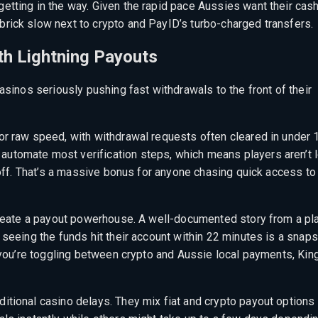
etting in the way. Given the rapid pace Aussies want their cas
rick slow next to crypto and PayID’s turbo-charged transfers.
th Lightning Payouts
asinos seriously pushing fast withdrawals to the front of their
or raw speed, with withdrawal requests often cleared in under 
utomate most verification steps, which means players aren’t l
 off. That’s a massive bonus for anyone chasing quick access to
 create a payout powerhouse. A well-documented story from a pl
 seeing the funds hit their account within 22 minutes is a snap
f you’re toggling between crypto and Aussie local payments, Kin
itional casino delays. They mix fiat and crypto payout options