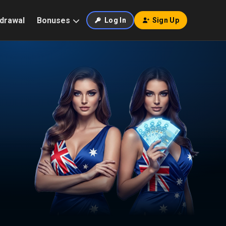
drawal
Bonuses
Log In
Sign Up