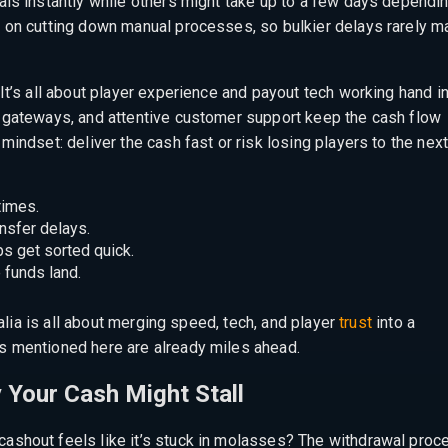
als instantly while others might take up to a few days dependi
 on cutting down manual processes, so bulkier delays rarely m
It’s all about player experience and payout tech working hand i
 gateways, and attentive customer support keep the cash flow
indset: deliver the cash fast or risk losing players to the nex
times.
nsfer delays.
s get sorted quick.
 funds land.
ralia is all about merging speed, tech, and player
trust
into a
s mentioned here are already miles ahead.
 Your Cash Might Stall
ashout feels like it’s stuck in molasses? The withdrawal proc