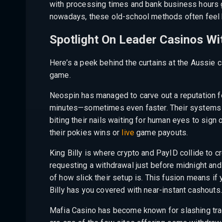
with processing times and bank business hours g
nowadays, these old-school methods often feel b
Spotlight On Leader Casinos Wi
Here’s a peek behind the curtains at the Aussie c
game.
Neospin has managed to carve out a reputation f
minutes—sometimes even faster. Their systems a
biting their nails waiting for human eyes to sign
their pokies wins or
live
game payouts.
King Billy is where crypto and PayID collide to
requesting a withdrawal just before midnight and
of how slick their setup is. This fusion means i
Billy has you covered with near-instant cashouts.
Mafia Casino has become known for slashing trad