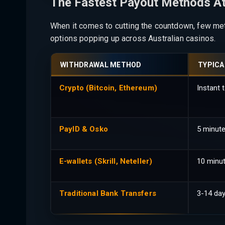
The Fastest Payout Methods A
When it comes to cutting the countdown, few m
options popping up across Australian casinos.
WITHDRAWAL METHOD
TYPICA
Crypto
(
Bitcoin
, Ethereum)
Instant 
PayID
& Osko
5 minute
E-wallets (
Skrill
,
Neteller
)
10 minut
Traditional Bank Transfers
3-14 da