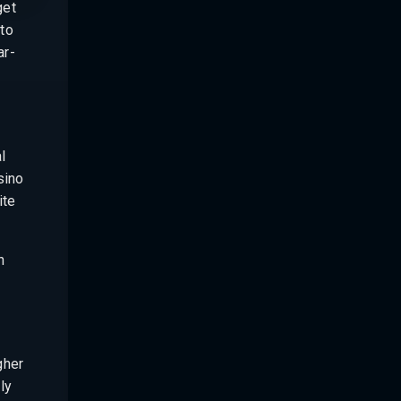
get
 to
ar-
l
sino
ite
n
gher
ly