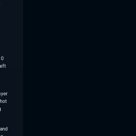
h
10
eft
ayer
shot
g
 and