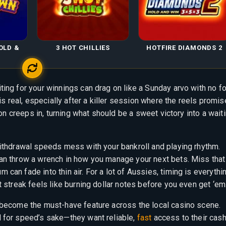
OLD &
3 HOT CHILLIES
HOTFIRE DIAMONDS 2
ting for your winnings can drag on like a Sunday arvo with no f
 is real, especially after a killer session where the reels promi
tion creeps in, turning what should be a sweet victory into a wait
withdrawal speeds mess with your bankroll and playing rhythm.
can throw a wrench in how you manage your next bets. Miss that
can fade into thin air. For a lot of Aussies, timing is everythin
t streak feels like burning dollar notes before you even get ‘em
e become the must-have feature across the local casino scene.
d for speed’s sake—they want reliable,
fast
access to their cas