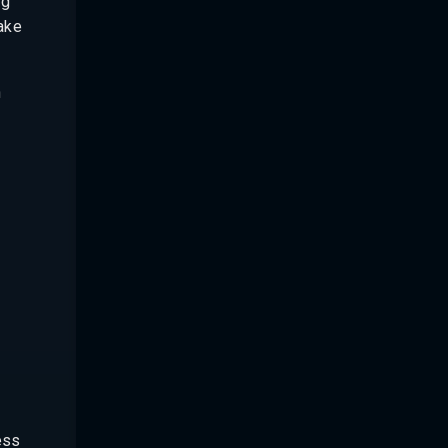
ng
ake
n
t
ess