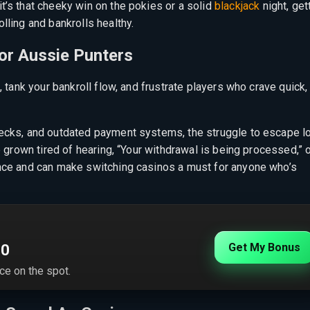
t’s that cheeky win on the pokies or a solid
blackjack
night, get
lling and bankrolls healthy.
or Aussie Punters
, tank your bankroll flow, and frustrate players who crave quick,
hecks, and outdated payment systems, the struggle to escape l
e grown tired of hearing, “Your withdrawal is being processed,” 
ence and can make switching casinos a must for anyone who’s
Get My Bonus
00
ce on the spot.