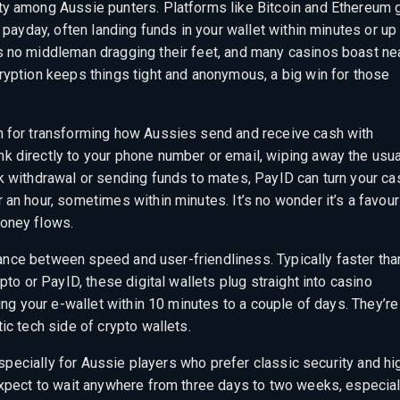
ty among Aussie punters. Platforms like Bitcoin and Ethereum 
 payday, often landing funds in your wallet within minutes or up
s no middleman dragging their feet, and many casinos boast ne
ryption keeps things tight and anonymous, a big win for those
n for transforming how Aussies send and receive cash with
k directly to your phone number or email, wiping away the usua
k withdrawal or sending funds to mates, PayID can turn your ca
an hour, sometimes within minutes. It’s no wonder it’s a favour
money flows.
balance between speed and user-friendliness. Typically faster tha
pto or PayID, these digital wallets plug straight into casino
ting your e-wallet within 10 minutes to a couple of days. They’re
ic tech side of crypto wallets.
 especially for Aussie players who prefer classic security and hi
expect to wait anywhere from three days to two weeks, especial