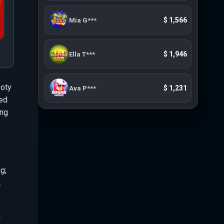
$ 1,769
Amy H***
$ 1,566
Mia G***
ooty
$ 1,946
Ella T***
sed
ing
g;
.
h