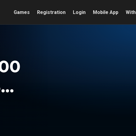
Games
Registration
Login
Mobile App
With
000
+ 150 Spins + 3 Bonus Rounds