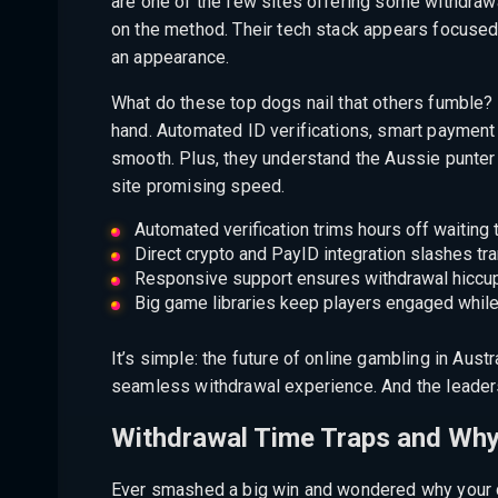
are one of the few sites offering some withdraw
on the method. Their tech stack appears focused
an appearance.
What do these top dogs nail that others fumble? 
hand. Automated ID verifications, smart payment
smooth. Plus, they understand the Aussie punter m
site promising speed.
Automated verification trims hours off waiting 
Direct crypto and PayID integration slashes tra
Responsive support ensures withdrawal hiccup
Big game libraries keep players engaged while
It’s simple: the future of online gambling in Aust
seamless withdrawal experience. And the leader
Withdrawal Time Traps and Why
Ever smashed a big win and wondered why your c