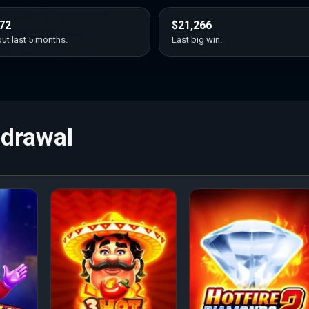
72
$21,266
ut last 5 months.
Last big win.
hdrawal