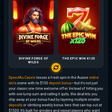
DIVINE FORGE OF
THE EPIC WIN X125
WILDS
SpeedAu Casino
tosses a fresh spin in the Aussie
online
slots
scene with its $150
deposit bonus
—but it’s not just
your classic one-time welcome offer. Instead of hitting you
with one lump sum and calling it quits, this deal lets you
chip away at your bonus haul by layering multiple smaller
deposits
or climbing weekly bonus tiers that can top out at
$1500. It’s built for grinders and repeat players who want