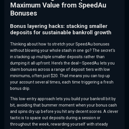
Maximum Value from SpeedAu
Bonuses
Bonus layering hacks: stacking smaller
deposits for sustainable bankroll growth
Thinking about how to stretch your SpeedAu bonuses
without blowing your whole stash in one go? The secret’s
in stacking up multiple smaller deposits rather than
dumping it all upfront. Here’s the deal—SpeedAu lets you
claim bonuses across a range of deposit tiers with low
minimums, often just $20. That means you can top up
your account several times, each time triggering a fresh
bonus drip.
This low-entry approach lets you build your bankroll bit by
bit, avoiding that bummer moment when your bonus cash
and spins dry up before you hit any decent scores. A clever
tactic is to space out deposits during a session or
throughout the week, rewarding yourself with steady