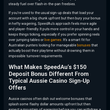
steady fuel over flash-in-the-pan freebies.
If you’re used to the usual sign-up deals that load your
account with a big chunk upfront but then bury your bonus
in hefty wagering, SpeedAu’s approach feels more agile
and player-friendly. It puts more control in your hands and
keeps things ticking, especially if you prefer spinning reels
over jumping tables or
live
games
. It’s a smart fit for
Australian punters looking for manageable
bonuses
that
actually boost their playtime without drowning them in
impossible turnover requirements.
What Makes SpeedAu’s $150
Deposit Bonus Different From
Typical Aussie Casino Sign-Up
Offers
Aussie casinos often dish out welcome bonuses that
splash some flashy dollar amounts upfront but then
expect a mountain of wagering before you can withdraw a