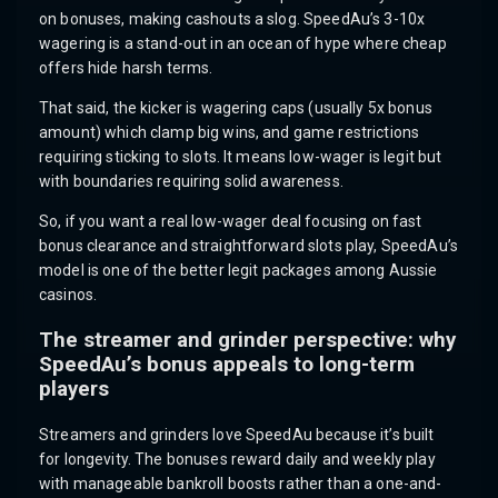
on bonuses, making cashouts a slog. SpeedAu’s 3-10x
wagering is a stand-out in an ocean of hype where cheap
offers hide harsh terms.
That said, the kicker is wagering caps (usually 5x bonus
amount) which clamp big wins, and game restrictions
requiring sticking to slots. It means low-wager is legit but
with boundaries requiring solid awareness.
So, if you want a real low-wager deal focusing on fast
bonus clearance and straightforward slots play, SpeedAu’s
model is one of the better legit packages among Aussie
casinos.
The streamer and grinder perspective: why
SpeedAu’s bonus appeals to long-term
players
Streamers and grinders love SpeedAu because it’s built
for longevity. The bonuses reward daily and weekly play
with manageable bankroll boosts rather than a one-and-