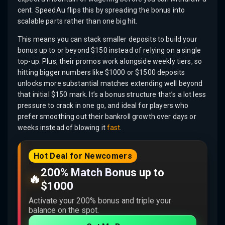
cent. SpeedAu flips this by spreading the bonus into
scalable parts rather than one big hit.
This means you can stack smaller deposits to build your
bonus up to or beyond $150 instead of relying on a single
top-up. Plus, their promos work alongside weekly tiers, so
hitting bigger numbers like $1000 or $1500 deposits
unlocks more substantial matches extending well beyond
that initial $150 mark. It’s a bonus structure that’s a lot less
pressure to crack in one go, and ideal for players who
prefer smoothing out their bankroll growth over days or
weeks instead of blowing it
fast
.
Hot Deal for Newcomers
200% Match Bonus up to
🔥
$1000
Activate your 200% bonus and triple your
balance on the spot.