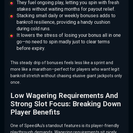
They fuel ongoing play, letting you spin with fresh
stakes without waiting months for payout relief.
Stacking small daily or weekly bonuses adds to
bankroll resilience, providing a handy cushion
during cold runs.
It lowers the stress of losing your bonus all in one
go—no need to spin madly just to clear terms
before expiry.
This steady drip of bonuses feels less like a sprint and
more like a marathon—perfect for players who want legit
bankroll stretch without chasing elusive giant jackpots only
once.
Low Wagering Requirements And
Strong Slot Focus: Breaking Down
Player Benefits
One of SpeedAu’s standout features is its player-friendly
playthrough demands. Wagering requirements sit nicely