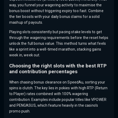
way, you funnel your wagering activity to maximise the
bonus boost without triggering expiry too fast. Combine
the tier boosts with your daily bonus claims for a solid
mashup of payouts.
Playing slots consistently but pacing stake levels to get
through the wagering requirements before the reset helps
unlock the full bonus value. This method turns what feels
like a sprint into a well-timed marathon, stacking gains
week in, week out.
Choosing the right slots with the best RTP
and contribution percentages
When chasing bonus clearance on SpeedAu, sorting your
spins is clutch. The key lies in pokies with high RTP (Return
to Player) rates combined with 100% wagering
contribution. Examples include popular titles like VPOWER
and PENGASUS, which feature heavily in the casino’s
promo push.