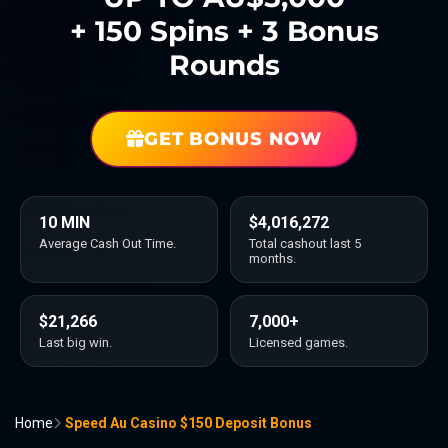
+ 150 Spins + 3 Bonus
Rounds
GET BONUS NOW
10 MIN
$4,016,272
Average Cash Out Time.
Total cashout last 5
months.
$21,266
7,000+
Last big win.
Licensed games.
Home
Speed Au Casino $150 Deposit Bonus