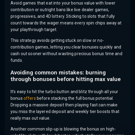
Avoid games that eat into your bonus value with lower
contribution or outright bans like live dealer games,
progressives, and 4D lottery. Sticking to slots that fully
count towards the wager means every spin chips away at
your playthrough target.
This strategy avoids getting stuck on slow or no-
contribution games, letting you clear bonuses quickly and
cash out sooner without wasting precious bonus time and
funds.
Avoiding common mistakes: burning
through bonuses before hitting max value
It’s easy to hit the turbo button and blitz through all your
bonus
offers
before stacking the full bonus potential.
Dropping a massive deposit then playing fast can make
you miss the layered deposit and weekly tier boosts that
really max out value.
Another common slip-up is blowing the bonus on high-