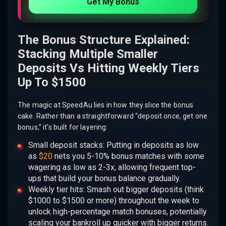
Get My Bonus
The Bonus Structure Explained:
Stacking Multiple Smaller
Deposits Vs Hitting Weekly Tiers
Up To $1500
The magic at SpeedAu lies in how they slice the bonus
cake. Rather than a straightforward “deposit once, get one
bonus,” it’s built for layering:
Small deposit stacks: Putting in deposits as low
as
$20
nets you 5-10% bonus matches with some
wagering as low as 2-3x, allowing frequent top-
ups that build your bonus balance gradually.
Weekly tier hits: Smash out bigger deposits (think
$1000 to $1500 or more) throughout the week to
unlock high-percentage match bonuses, potentially
scaling your bankroll up quicker with bigger returns.