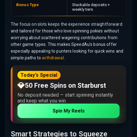
Bonus Type
Stackable deposits +
Si
weekly tiers
The focus on slots keeps the experience straightforward
and tailored for those who love spinning pokies without
worrying about scattered wagering contributions from
other game types. This makes SpeedAu’s bonus offer
especially appealing to punters looking for quick wins and
simple paths to
withdrawal
.
Today’s Special
💎
50 Free Spins on Starburst
No deposit needed — start spinning instantly
and keep what you win.
Spin My Reels
Smart Strategies to Squeeze