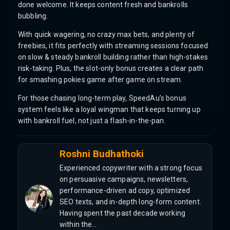
done welcome. It keeps content fresh and bankrolls
bubbling.
With quick wagering, no crazy max bets, and plenty of
freebies, it fits perfectly with streaming sessions focused
on slow & steady bankroll building rather than high-stakes
risk-taking. Plus, the slot-only bonus creates a clear path
for smashing pokies game after game on stream.
For those chasing long-term play, SpeedAu’s bonus
system feels like a loyal wingman that keeps turning up
with bankroll fuel, not just a flash-in-the-pan.
Roshni Budhathoki
Experienced copywriter with a strong focus
on persuasive campaigns, newsletters,
performance-driven ad copy, optimized
SEO texts, and in-depth long-form content.
Having spent the past decade working
within the…