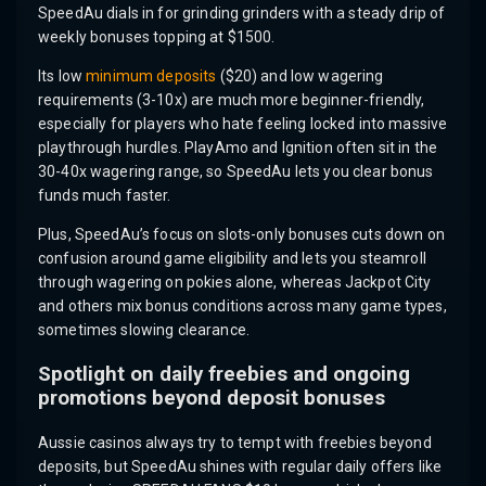
SpeedAu dials in for grinding grinders with a steady drip of
weekly bonuses topping at $1500.
Its low
minimum deposits
($20) and low wagering
requirements (3-10x) are much more beginner-friendly,
especially for players who hate feeling locked into massive
playthrough hurdles. PlayAmo and Ignition often sit in the
30-40x wagering range, so SpeedAu lets you clear bonus
funds much faster.
Plus, SpeedAu’s focus on slots-only bonuses cuts down on
confusion around game eligibility and lets you steamroll
through wagering on pokies alone, whereas Jackpot City
and others mix bonus conditions across many game types,
sometimes slowing clearance.
Spotlight on daily freebies and ongoing
promotions beyond deposit bonuses
Aussie casinos always try to tempt with freebies beyond
deposits, but SpeedAu shines with regular daily offers like