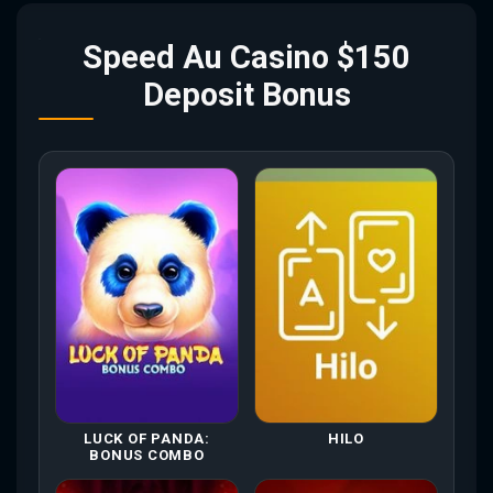
Speed Au Casino $150
Deposit Bonus
LUCK OF PANDA:
HILO
BONUS COMBO