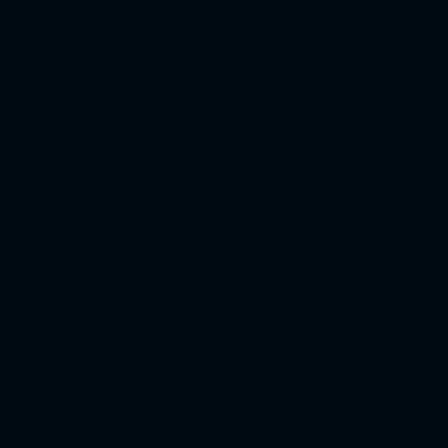
Support