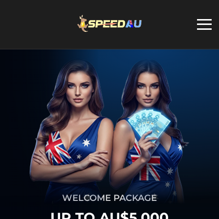
WELCOME PACKAGE
UP TO AU$5,000