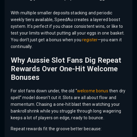
With multiple smaller deposits stacking and periodic
weekly tiers available, SpeedAu creates a layered boost
system. It’s perfect if you chase consistent wins, or like to
test your limits without putting all your eggs in one basket.
You don’t just get a bonus when you
register
—you earn it
continually.
Why Aussie Slot Fans Dig Repeat
Rewards Over One-Hit Welcome
Bonuses
For slot fans down under, the old “
welcome bonus
then dry
spell” model doesn’t cut it. Slots are all about flow and
momentum. Chasing a one-hit blast then watching your
bankroll shrink while you struggle through long wagering
keeps a lot of players on edge, ready to bounce.
Repeat rewards fit the groove better because: