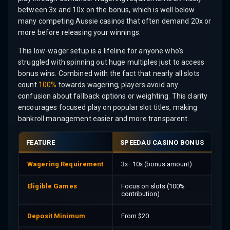
between 3x and 10x on the bonus, which is well below
many competing Aussie casinos that often demand 20x or
more before releasing your winnings.
This low-wager setup is a lifeline for anyone who’s
struggled with spinning out huge multiples just to access
bonus wins. Combined with the fact that nearly all slots
count
100%
towards wagering, players avoid any
confusion about fallback options or weighting. This clarity
encourages focused play on popular slot titles, making
bankroll management easier and more transparent.
FEATURE
SPEEDAU CASINO BONUS
TY
Wagering Requirement
3x–10x (bonus amount)
20
Eligible Games
Focus on slots (100%
Mix
contribution)
Deposit Minimum
From $20
$2