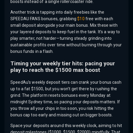
boosts instead of a single rollercoaster ride.
Another trick is tapping into daily freebies like the
SPEEDAU FANS bonuses, grabbing
$10
free with each
small deposit alongside your main bonus. Mix these with
your layered deposits to keep fuel in the tank. It’s a way to
play smarter, not harder—turning steady grinding into
sustainable profits over time without burning through your
bonus funds in a flash.
Timing your weekly tier hits: pacing your
play to reach the $1500 max boost
SpeedAu’s weekly deposit tiers can crank your bonus cash
up to a fat $1500, but you won’t get there by rushing the
grind. The platform resets bonuses every Monday at
midnight Sydney time, so pacing your deposits matters. If
you throw all your chips in too soon, you risk hitting the
bonus cap too early and missing out on bigger boosts.
Space your deposits around this weekly clock, aiming to hit
deposit milestones ($1000, $1500, $2000) mindfully. That