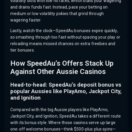
volatility slots with low hit rates, which stalls your wagering
and drains funds fast. Instead, pace your betting on
medium or low volatility pokies that grind through
wagering faster.
Lastly, watch the clock—SpeedAu bonuses expire quickly,
so smashing through too fast without spacing your play or
reloading means missed chances on extra freebies and
tier bonuses.
How SpeedAu’s Offers Stack Up
Against Other Aussie Casinos
Head-to-head: SpeedAu’s deposit bonus vs
popular Aussies like PlayAmo, Jackpot City,
and Ignition
Compared with the big Aussie players like PlayAmo,
Jackpot City, and Ignition, SpeedAu takes a different route
with its bonus style. Where those casinos serve up large
one-off welcome bonuses—think $500-plus plus spins—