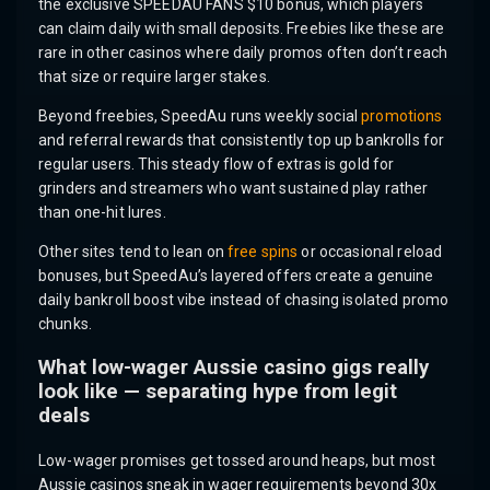
the exclusive SPEEDAU FANS $10 bonus, which players
can claim daily with small deposits. Freebies like these are
rare in other casinos where daily promos often don’t reach
that size or require larger stakes.
Beyond freebies, SpeedAu runs weekly social
promotions
and referral rewards that consistently top up bankrolls for
regular users. This steady flow of extras is gold for
grinders and streamers who want sustained play rather
than one-hit lures.
Other sites tend to lean on
free spins
or occasional reload
bonuses, but SpeedAu’s layered offers create a genuine
daily bankroll boost vibe instead of chasing isolated promo
chunks.
What low-wager Aussie casino gigs really
look like — separating hype from legit
deals
Low-wager promises get tossed around heaps, but most
Aussie casinos sneak in wager requirements beyond 30x