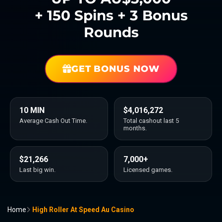
+ 150 Spins + 3 Bonus
Rounds
GET BONUS NOW
10 MIN
$4,016,272
Average Cash Out Time.
Total cashout last 5
months.
$21,266
7,000+
Last big win.
Licensed games.
Home
High Roller At Speed Au Casino