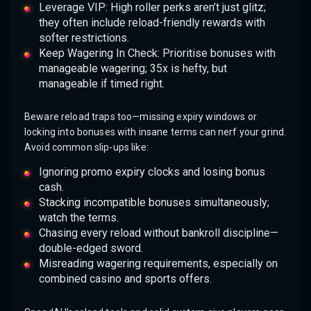
Leverage VIP: High roller perks aren’t just glitz;
they often include reload-friendly rewards with
softer restrictions.
Keep Wagering In Check: Prioritise bonuses with
manageable wagering; 35x is hefty, but
manageable if timed right.
Beware reload traps too—missing expiry windows or
locking into bonuses with insane terms can nerf your grind.
Avoid common slip-ups like:
Ignoring promo expiry clocks and losing bonus
cash.
Stacking incompatible bonuses simultaneously;
watch the terms.
Chasing every reload without bankroll discipline—
double-edged sword.
Misreading wagering requirements, especially on
combined casino and sports offers.