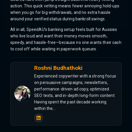
action. This quick vetting means fewer annoying hold-ups
when you go for big withdrawals, and no extra hassle
around your verified status during bankroll swings.
All in all, SpeedAU’s banking setup feels built for Aussies
who live loud and want their money moves smooth,
speedy, and hassle-free—because no one wants their cash
to cool off while waiting in paperwork queues.
Roshni Budhathoki
Experienced copywriter with a strong focus
on persuasive campaigns, newsletters,
performance-driven ad copy, optimized
SEO texts, and in-depth long-form content.
Having spent the past decade working
within the…