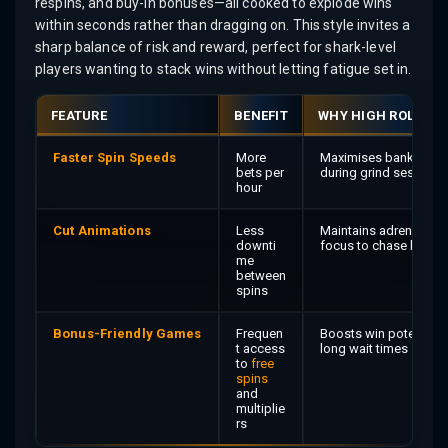
respins, and buy-in bonuses—all cooked to explode wins
within seconds rather than dragging on. This style invites a
sharp balance of risk and reward, perfect for shark-level
players wanting to stack wins without letting fatigue set in.
FEATURE
BENEFIT
WHY HIGH ROLLERS 
Faster Spin Speeds
More
Maximises bankroll uti
bets per
during grind sessions
hour
Cut Animations
Less
Maintains adrenaline 
downti
focus to chase big wi
me
between
spins
Bonus-Friendly Games
Frequen
Boosts win potential 
t access
long wait times
to
free
spins
and
multiplie
rs