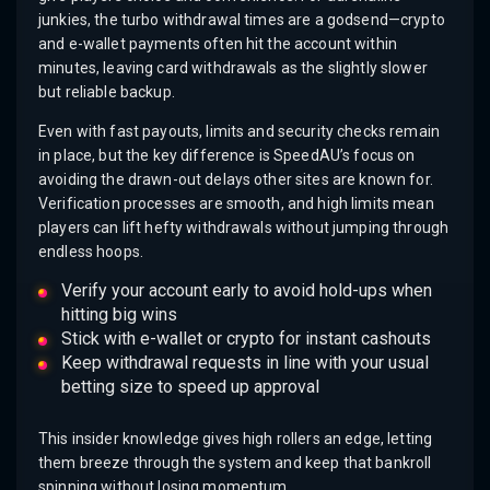
junkies, the turbo withdrawal times are a godsend—crypto
and e-wallet payments often hit the account within
minutes, leaving card withdrawals as the slightly slower
but reliable backup.
Even with fast payouts, limits and security checks remain
in place, but the key difference is SpeedAU’s focus on
avoiding the drawn-out delays other sites are known for.
Verification processes are smooth, and high limits mean
players can lift hefty withdrawals without jumping through
endless hoops.
Verify your account early to avoid hold-ups when
hitting big wins
Stick with e-wallet or crypto for instant cashouts
Keep withdrawal requests in line with your usual
betting size to speed up approval
This insider knowledge gives high rollers an edge, letting
them breeze through the system and keep that bankroll
spinning without losing momentum.