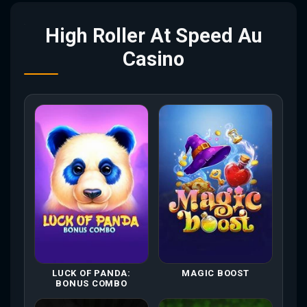
High Roller At Speed Au
Casino
LUCK OF PANDA:
MAGIC BOOST
BONUS COMBO