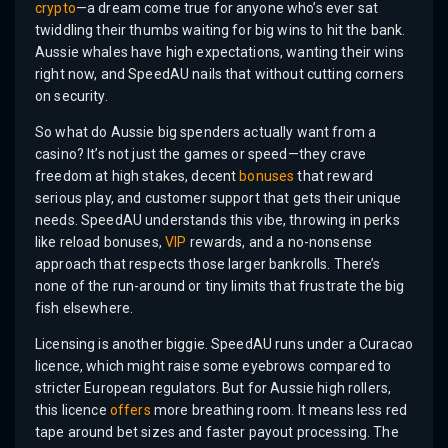
crypto
—a dream come true for anyone who’s ever sat
twiddling their thumbs waiting for big wins to hit the bank.
Aussie whales have high expectations, wanting their wins
right now, and SpeedAU nails that without cutting corners
on security.
So what do Aussie big spenders actually want from a
casino? It’s not just the games or speed—they crave
freedom at high stakes, decent
bonuses
that reward
serious play, and customer support that gets their unique
needs. SpeedAU understands this vibe, throwing in perks
like reload bonuses,
VIP
rewards, and a no-nonsense
approach that respects those larger bankrolls. There’s
none of the run-around or tiny limits that frustrate the big
fish elsewhere.
Licensing is another biggie. SpeedAU runs under a Curacao
licence, which might raise some eyebrows compared to
stricter European regulators. But for Aussie high rollers,
this licence
offers
more breathing room. It means less red
tape around bet sizes and faster payout processing. The