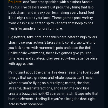
Roulette
, and Baccarat sprinkled with a distinct Aussie
flavour. The dealers aren’t just pros; they bring that laid-
back charm and cheeky banter, making every hand feel
like a night out at your local. These games pack variety,
from classic rule sets to spicy variants that keep things
fresh for grinders hungry for more.
Big bettors, take note: the tables here cater to high rollers
chasing serious action. Stakes climb comfortably, letting
you lock horns with mammoth pots and raise the thrill.
Unlike pokie whirlwinds, these live games give you real-
time vibes and strategic play, perfect when patience pairs
with aggression.
It’s not just about the game; live dealer sessions fuel social
energy that solo grinders and whale squads can’t resist.
Whether you’re flying solo or rallying mates, the chat
streams, dealer interactions, and real-time card flips
create a buzz that no RNG spin can match. It taps into that
human element—feeling like you’re slicing the deck right
across from someone.