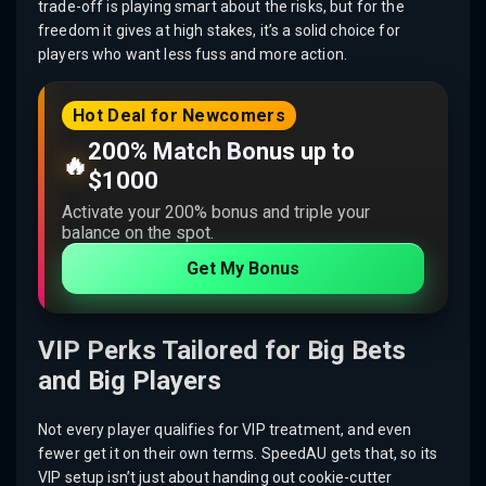
trade-off is playing smart about the risks, but for the
freedom it gives at high stakes, it’s a solid choice for
players who want less fuss and more action.
Hot Deal for Newcomers
200% Match Bonus up to
🔥
$1000
Activate your 200% bonus and triple your
balance on the spot.
Get My Bonus
VIP Perks Tailored for Big Bets
and Big Players
Not every player qualifies for VIP treatment, and even
fewer get it on their own terms. SpeedAU gets that, so its
VIP setup isn’t just about handing out cookie-cutter