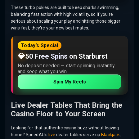
These turbo pokies are built to keep sharks swimming,
balancing fast action with high volatility, so if you’re
serious about scaling your play and hitting those bigger
wins fast, they’re your new best mates.
Today’s Special
💎
50 Free Spins on Starburst
No deposit needed — start spinning instantly
and keep what you win.
Spin My Reels
Live Dealer Tables That Bring the
Casino Floor to Your Screen
Looking for that authentic casino buzz without leaving
home? SpeedAU’s
live
dealer tables serve up
Blackjack
,