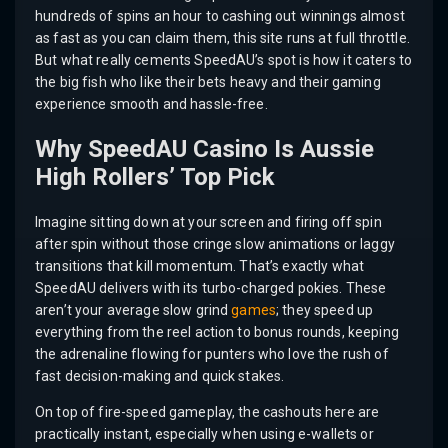
hundreds of spins an hour to cashing out winnings almost
as fast as you can claim them, this site runs at full throttle.
But what really cements SpeedAU’s spot is how it caters to
the big fish who like their bets heavy and their gaming
experience smooth and hassle-free.
Why SpeedAU Casino Is Aussie
High Rollers’ Top Pick
Imagine sitting down at your screen and firing off spin
after spin without those cringe slow animations or laggy
transitions that kill momentum. That’s exactly what
SpeedAU delivers with its turbo-charged pokies. These
aren’t your average slow grind
games
; they speed up
everything from the reel action to bonus rounds, keeping
the adrenaline flowing for punters who love the rush of
fast decision-making and quick stakes.
On top of fire-speed gameplay, the cashouts here are
practically instant, especially when using e-wallets or