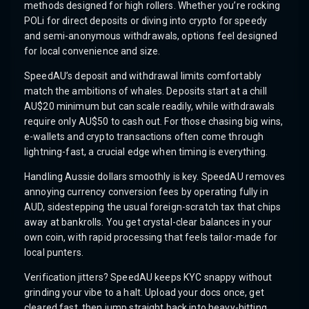
methods designed for high rollers. Whether you’re rocking
POLi for direct deposits or diving into crypto for speedy
and semi-anonymous withdrawals, options feel designed
for local convenience and size.
SpeedAU’s deposit and withdrawal limits comfortably
match the ambitions of whales. Deposits start at a chill
AU$20 minimum but can scale readily, while withdrawals
require only AU$50 to cash out. For those chasing big wins,
e-wallets and crypto transactions often come through
lightning-fast, a crucial edge when timing is everything.
Handling Aussie dollars smoothly is key. SpeedAU removes
annoying currency conversion fees by operating fully in
AUD, sidestepping the usual foreign-scratch tax that chips
away at bankrolls. You get crystal-clear balances in your
own coin, with rapid processing that feels tailor-made for
local punters.
Verification jitters? SpeedAU keeps KYC snappy without
grinding your vibe to a halt. Upload your docs once, get
cleared fast, then jump straight back into heavy-hitting