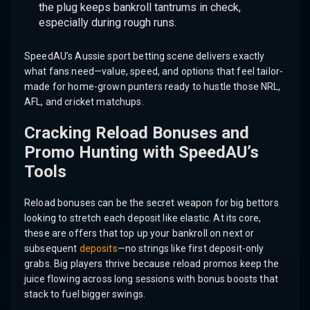
the plug keeps bankroll tantrums in check,
especially during rough runs.
SpeedAU’s Aussie sport betting scene delivers exactly
what fans need—value, speed, and options that feel tailor-
made for home-grown punters ready to hustle those NRL,
AFL, and cricket matchups.
Cracking Reload Bonuses and
Promo Hunting with SpeedAU’s
Tools
Reload bonuses can be the secret weapon for big bettors
looking to stretch each deposit like elastic. At its core,
these are offers that top up your bankroll on next or
subsequent
deposits
—no strings like first deposit-only
grabs. Big players thrive because reload promos keep the
juice flowing across long sessions with bonus boosts that
stack to fuel bigger swings.