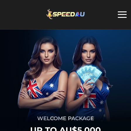
WELCOME PACKAGE
UP TO AU$5,000