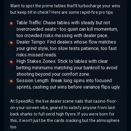
Want to spot the prime tables that’ll turbocharge your wins
but keep tilt in check? Here are some rapid-fire pro tips:
Table Traffic: Chase tables with steady but not
overcrowded seats—too quiet can kill momentum,
too crowded risks messing with dealer pace.
Dealer Tempo: Find dealers whose flow matches
your grind style; too slow tests patience, too fast
risks missed reads.
High Stakes Zones: Stick to tables with clear
betting minimums matching your bankroll to avoid
shooting beyond your comfort zone.
Session Length: Break long spins into focused
sprints, cashing out wins before variance flips ugly.
At SpeedAU, the live dealer scene nails that casino-floor-
on-your-screen vibe, geared to satisfy anyone from laid-
back sharks to full-send high flyers. If you were born for
this, it won’t just be the cards cracking but the atmosphere
too.