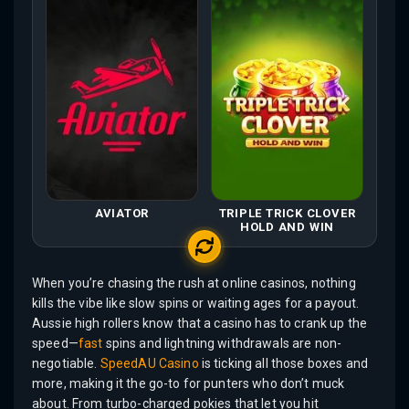
AVIATOR
TRIPLE TRICK CLOVER
HOLD AND WIN
When you’re chasing the rush at online casinos, nothing
kills the vibe like slow spins or waiting ages for a payout.
Aussie high rollers know that a casino has to crank up the
speed—
fast
spins and lightning withdrawals are non-
negotiable.
SpeedAU Casino
is ticking all those boxes and
more, making it the go-to for punters who don’t muck
about. From turbo-charged pokies that let you hit