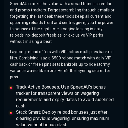
SpeedAU cranks the value with a smart bonus calendar
and promo trackers. Forget scrambling through emails or
forgetting the last deal; these tools keep all current and
upcoming reloads front and centre, giving you the power
to pounce at the right time. Imagine locking in daily
reloads, no-deposit freebies, or exclusive VIP perks
without missing a beat.
Layering reload offers with VIP extras multiplies bankroll
lifts. Combining, say, a $500 reload match with daily VIP
cashback or free spins sets bankrolls up to ride stormy
variance waves like a pro. Here’s the layering secret for
pros:
Track Active Bonuses: Use SpeedAU’s bonus
tracker for transparent views on wagering
requirements and expiry dates to avoid sidelined
cash.
Stack Smart: Deploy reload bonuses just after
clearing previous wagering, ensuring maximum
value without bonus clash.