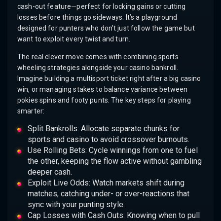
cash-out feature—perfect for locking gains or cutting
losses before things go sideways. It’s a playground
designed for punters who don’t just follow the game but
want to exploit every twist and turn.
The real clever move comes with combining sports
wheeling strategies alongside your casino bankroll.
Imagine building a multisport ticket right after a big casino
win, or managing stakes to balance variance between
pokies spins and footy punts. The key steps for playing
smarter:
Split Bankrolls: Allocate separate chunks for
sports and casino to avoid crossover burnouts.
Use Rolling Bets: Cycle winnings from one to fuel
the other, keeping the flow active without gambling
deeper cash.
Exploit Live Odds: Watch markets shift during
matches, catching under- or over-reactions that
sync with your punting style.
Cap Losses with Cash Outs: Knowing when to pull