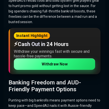
SpeedAU’s reload tools and solid system give players gear
to hunt promo gold without getting lost in the sauce. For
big spenders chasing full-throttle bankroll boosts, these
freebies can be the difference between a mad run and a
busted session.
Instant Highlight
⚡
Cash Out in 24 Hours
Withdraw your winnings fast with secure and
hassle-free payments.
Withdraw Now
Banking Freedom and AUD-
Friendly Payment Options
Punting with big bankrolls means payment options need to
keep pace—and SpeedAU nails it with Aussie-friendly