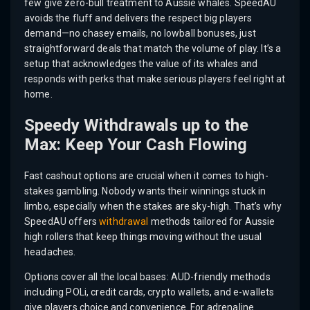
few give zero-bull treatment to Aussie whales. SpeedAU
avoids the fluff and delivers the respect big players
demand—no chasey emails, no lowball bonuses, just
straightforward deals that match the volume of play. It’s a
setup that acknowledges the value of its whales and
responds with perks that make serious players feel right at
home.
Speedy Withdrawals up to the
Max: Keep Your Cash Flowing
Fast cashout options are crucial when it comes to high-
stakes gambling. Nobody wants their winnings stuck in
limbo, especially when the stakes are sky-high. That’s why
SpeedAU offers
withdrawal
methods tailored for Aussie
high rollers that keep things moving without the usual
headaches.
Options cover all the local bases: AUD-friendly methods
including POLi, credit cards, crypto wallets, and e-wallets
give players choice and convenience. For adrenaline