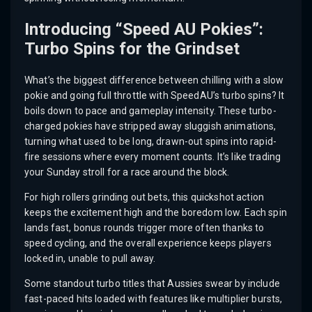
Introducing “Speed AU Pokies”:
Turbo Spins for the Grindset
What’s the biggest difference between chilling with a slow
pokie and going full throttle with SpeedAU’s turbo spins? It
boils down to pace and gameplay intensity. These turbo-
charged pokies have stripped away sluggish animations,
turning what used to be long, drawn-out spins into rapid-
fire sessions where every moment counts. It’s like trading
your Sunday stroll for a race around the block.
For high rollers grinding out bets, this quickshot action
keeps the excitement high and the boredom low. Each spin
lands fast, bonus rounds trigger more often thanks to
speed cycling, and the overall experience keeps players
locked in, unable to pull away.
Some standout turbo titles that Aussies swear by include
fast-paced hits loaded with features like multiplier bursts,