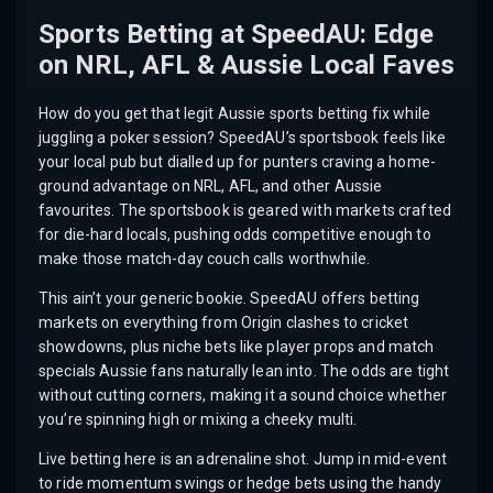
Sports Betting at SpeedAU: Edge
on NRL, AFL & Aussie Local Faves
How do you get that legit Aussie sports betting fix while
juggling a poker session? SpeedAU’s sportsbook feels like
your local pub but dialled up for punters craving a home-
ground advantage on NRL, AFL, and other Aussie
favourites. The sportsbook is geared with markets crafted
for die-hard locals, pushing odds competitive enough to
make those match-day couch calls worthwhile.
This ain’t your generic bookie. SpeedAU offers betting
markets on everything from Origin clashes to cricket
showdowns, plus niche bets like player props and match
specials Aussie fans naturally lean into. The odds are tight
without cutting corners, making it a sound choice whether
you’re spinning high or mixing a cheeky multi.
Live betting here is an adrenaline shot. Jump in mid-event
to ride momentum swings or hedge bets using the handy