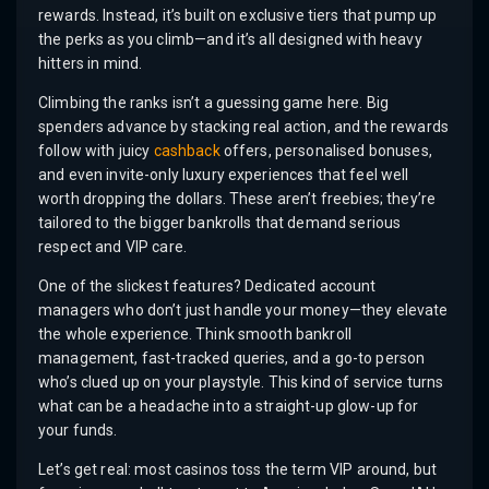
rewards. Instead, it’s built on exclusive tiers that pump up
the perks as you climb—and it’s all designed with heavy
hitters in mind.
Climbing the ranks isn’t a guessing game here. Big
spenders advance by stacking real action, and the rewards
follow with juicy
cashback
offers, personalised bonuses,
and even invite-only luxury experiences that feel well
worth dropping the dollars. These aren’t freebies; they’re
tailored to the bigger bankrolls that demand serious
respect and VIP care.
One of the slickest features? Dedicated account
managers who don’t just handle your money—they elevate
the whole experience. Think smooth bankroll
management, fast-tracked queries, and a go-to person
who’s clued up on your playstyle. This kind of service turns
what can be a headache into a straight-up glow-up for
your funds.
Let’s get real: most casinos toss the term VIP around, but